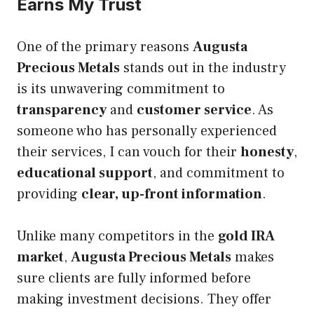
Earns My Trust
One of the primary reasons
Augusta
Precious Metals
stands out in the industry
is its unwavering commitment to
transparency
and
customer service
. As
someone who has personally experienced
their services, I can vouch for their
honesty
,
educational support
, and commitment to
providing
clear, up-front information
.
Unlike many competitors in the
gold IRA
market
,
Augusta Precious Metals
makes
sure clients are fully informed before
making investment decisions. They offer