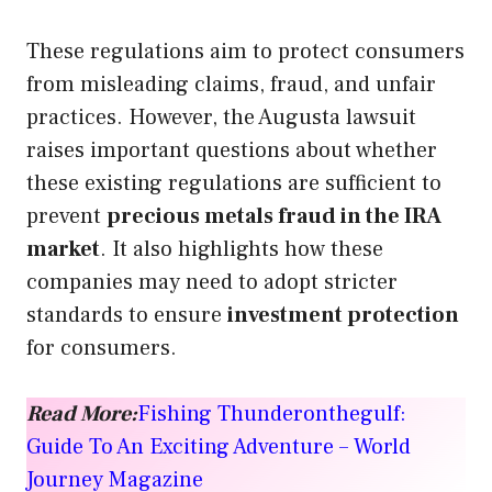
These regulations aim to protect consumers
from misleading claims, fraud, and unfair
practices. However, the Augusta lawsuit
raises important questions about whether
these existing regulations are sufficient to
prevent
precious metals fraud in the IRA
market
. It also highlights how these
companies may need to adopt stricter
standards to ensure
investment protection
for consumers.
Read More:
Fishing Thunderonthegulf:
Guide To An Exciting Adventure – World
Journey Magazine