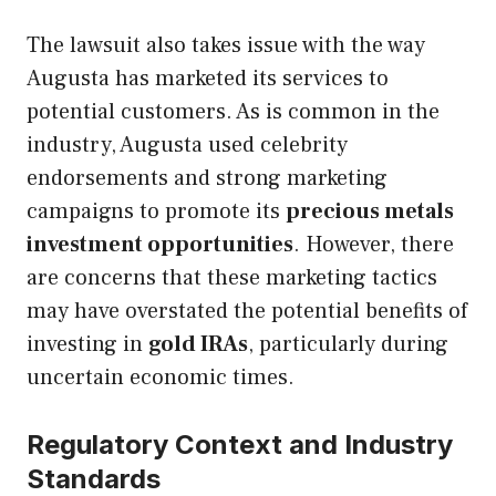
The lawsuit also takes issue with the way
Augusta has marketed its services to
potential customers. As is common in the
industry, Augusta used celebrity
endorsements and strong marketing
campaigns to promote its
precious metals
investment opportunities
. However, there
are concerns that these marketing tactics
may have overstated the potential benefits of
investing in
gold IRAs
, particularly during
uncertain economic times.
Regulatory Context and Industry
Standards