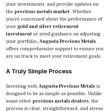
your investments, and provide updates on
the
precious metals market
. Whether
you’re concerned about the performance of
your
gold and silver retirement
investment
or need guidance on adjusting
your portfolio,
Augusta Precious Metals
offers comprehensive support to ensure you
are on track to meet your retirement goals.
A Truly Simple Process
Investing with
Augusta Precious Metals
is
designed to be as simple as possible. Unlike
some other
precious metals dealers
, the
process is clear, straightforward, and stress-