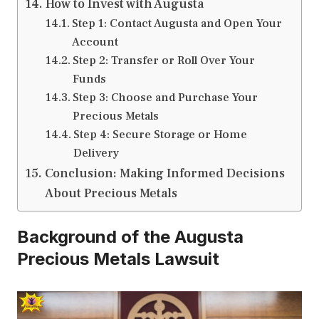
How to Invest with Augusta
Step 1: Contact Augusta and Open Your
Account
Step 2: Transfer or Roll Over Your
Funds
Step 3: Choose and Purchase Your
Precious Metals
Step 4: Secure Storage or Home
Delivery
Conclusion: Making Informed Decisions
About Precious Metals
Background of the Augusta
Precious Metals Lawsuit