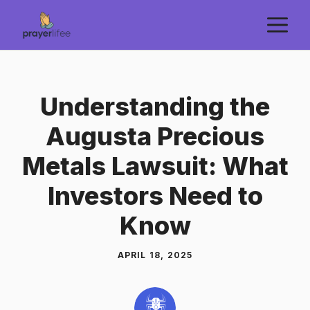
Skip
M
to
content
Understanding the
Augusta Precious
Metals Lawsuit: What
Investors Need to
Know
APRIL 18, 2025