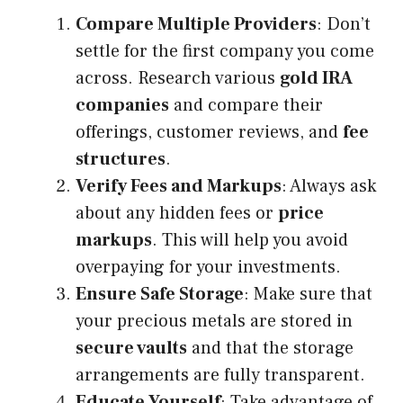
Compare Multiple Providers
: Don’t
settle for the first company you come
across. Research various
gold IRA
companies
and compare their
offerings, customer reviews, and
fee
structures
.
Verify Fees and Markups
: Always ask
about any hidden fees or
price
markups
. This will help you avoid
overpaying for your investments.
Ensure Safe Storage
: Make sure that
your precious metals are stored in
secure vaults
and that the storage
arrangements are fully transparent.
Educate Yourself
: Take advantage of