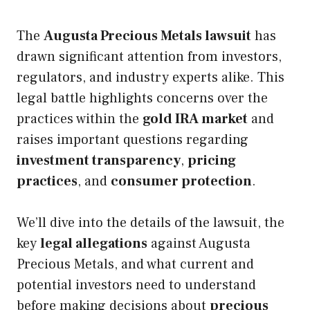
The
Augusta Precious Metals lawsuit
has
drawn significant attention from investors,
regulators, and industry experts alike. This
legal battle highlights concerns over the
practices within the
gold IRA market
and
raises important questions regarding
investment transparency
,
pricing
practices
, and
consumer protection
.
We’ll dive into the details of the lawsuit, the
key
legal allegations
against Augusta
Precious Metals, and what current and
potential investors need to understand
before making decisions about
precious