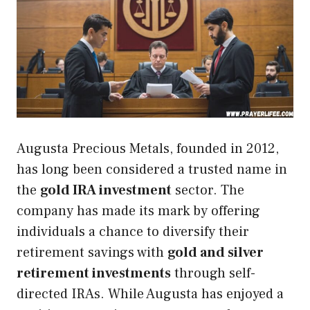
Augusta Precious Metals, founded in 2012,
has long been considered a trusted name in
the
gold IRA investment
sector. The
company has made its mark by offering
individuals a chance to diversify their
retirement savings with
gold and silver
retirement investments
through self-
directed IRAs. While Augusta has enjoyed a