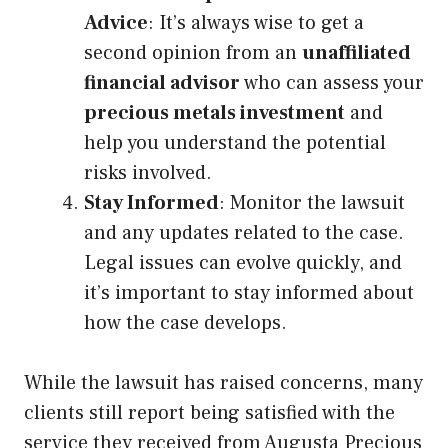
Advice
: It’s always wise to get a
second opinion from an
unaffiliated
financial advisor
who can assess your
precious metals investment
and
help you understand the potential
risks involved.
Stay Informed
: Monitor the lawsuit
and any updates related to the case.
Legal issues can evolve quickly, and
it’s important to stay informed about
how the case develops.
While the lawsuit has raised concerns, many
clients still report being satisfied with the
service they received from Augusta Precious