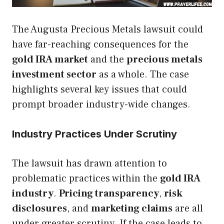
The Augusta Precious Metals lawsuit could
have far-reaching consequences for the
gold IRA market
and the
precious metals
investment sector
as a whole. The case
highlights several key issues that could
prompt broader industry-wide changes.
Industry Practices Under Scrutiny
The lawsuit has drawn attention to
problematic practices within the
gold IRA
industry
.
Pricing transparency
,
risk
disclosures
, and
marketing claims
are all
under greater scrutiny. If the case leads to