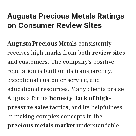
Augusta Precious Metals Ratings
on Consumer Review Sites
Augusta Precious Metals
consistently
receives high marks from both
review sites
and customers. The company’s positive
reputation is built on its transparency,
exceptional customer service, and
educational resources. Many clients praise
Augusta for its
honesty
,
lack of high-
pressure sales tactics
, and its helpfulness
in making complex concepts in the
precious metals market
understandable.