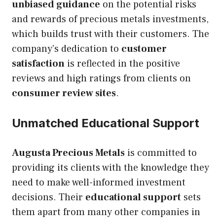
unbiased guidance
on the potential risks
and rewards of precious metals investments,
which builds trust with their customers. The
company’s dedication to
customer
satisfaction
is reflected in the positive
reviews and high ratings from clients on
consumer review sites
.
Unmatched Educational Support
Augusta Precious Metals
is committed to
providing its clients with the knowledge they
need to make well-informed investment
decisions. Their
educational support
sets
them apart from many other companies in