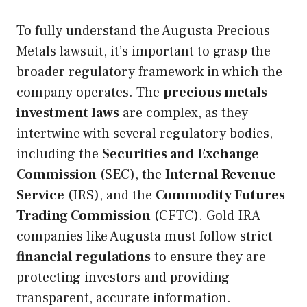
To fully understand the Augusta Precious
Metals lawsuit, it’s important to grasp the
broader regulatory framework in which the
company operates. The
precious metals
investment laws
are complex, as they
intertwine with several regulatory bodies,
including the
Securities and Exchange
Commission
(SEC), the
Internal Revenue
Service
(IRS), and the
Commodity Futures
Trading Commission
(CFTC). Gold IRA
companies like Augusta must follow strict
financial regulations
to ensure they are
protecting investors and providing
transparent, accurate information.