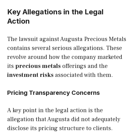
Key Allegations in the Legal
Action
The lawsuit against Augusta Precious Metals
contains several serious allegations. These
revolve around how the company marketed
its
precious metals
offerings and the
investment risks
associated with them.
Pricing Transparency Concerns
A key point in the legal action is the
allegation that Augusta did not adequately
disclose its pricing structure to clients.