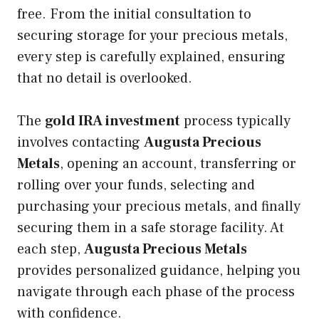
free. From the initial consultation to
securing storage for your precious metals,
every step is carefully explained, ensuring
that no detail is overlooked.
The
gold IRA investment
process typically
involves contacting
Augusta Precious
Metals
, opening an account, transferring or
rolling over your funds, selecting and
purchasing your precious metals, and finally
securing them in a safe storage facility. At
each step,
Augusta Precious Metals
provides personalized guidance, helping you
navigate through each phase of the process
with confidence.