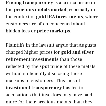
Pricing transparency
is a critical issue in
the
precious metals market
, especially in
the context of
gold IRA investments
, where
customers are often concerned about
hidden fees or
price markups
.
Plaintiffs in the lawsuit argue that Augusta
charged higher prices for
gold and silver
retirement investments
than those
reflected by the
spot price
of these metals,
without sufficiently disclosing these
markups to customers. This lack of
investment transparency
has led to
accusations that investors may have paid
more for their precious metals than they