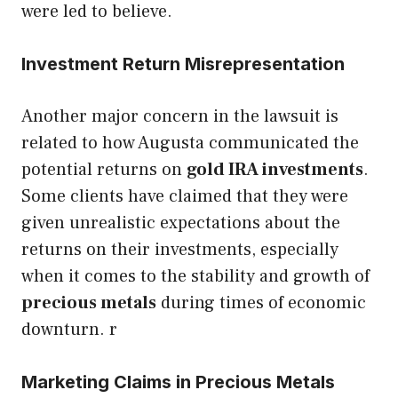
were led to believe.
Investment Return Misrepresentation
Another major concern in the lawsuit is
related to how Augusta communicated the
potential returns on
gold IRA investments
.
Some clients have claimed that they were
given unrealistic expectations about the
returns on their investments, especially
when it comes to the stability and growth of
precious metals
during times of economic
downturn. r
Marketing Claims in Precious Metals