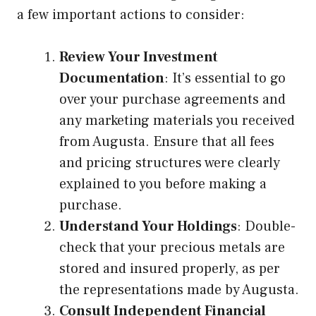
a few important actions to consider:
Review Your Investment
Documentation
: It’s essential to go
over your purchase agreements and
any marketing materials you received
from Augusta. Ensure that all fees
and pricing structures were clearly
explained to you before making a
purchase.
Understand Your Holdings
: Double-
check that your precious metals are
stored and insured properly, as per
the representations made by Augusta.
Consult Independent Financial