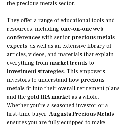
the precious metals sector.
They offer a range of educational tools and
resources, including
one-on-one web
conferences
with senior
precious metals
experts
, as well as an extensive library of
articles, videos, and materials that explain
everything from
market trends
to
investment strategies
. This empowers
investors to understand how
precious
metals
fit into their overall retirement plans
and the
gold IRA market
as a whole.
Whether you’re a seasoned investor or a
first-time buyer,
Augusta Precious Metals
ensures you are fully equipped to make