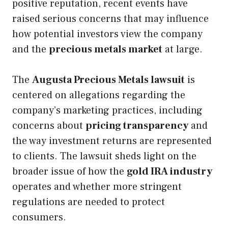
positive reputation, recent events have
raised serious concerns that may influence
how potential investors view the company
and the
precious metals market
at large.
The
Augusta Precious Metals lawsuit
is
centered on allegations regarding the
company’s marketing practices, including
concerns about
pricing transparency
and
the way investment returns are represented
to clients. The lawsuit sheds light on the
broader issue of how the
gold IRA industry
operates and whether more stringent
regulations are needed to protect
consumers.