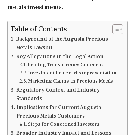
metals investments
.
Table of Contents
Background of the Augusta Precious
Metals Lawsuit
Key Allegations in the Legal Action
Pricing Transparency Concerns
Investment Return Misrepresentation
Marketing Claims in Precious Metals
Regulatory Context and Industry
Standards
Implications for Current Augusta
Precious Metals Customers
Steps for Concerned Investors
Broader Industry Impact and Lessons