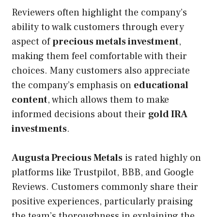
Reviewers often highlight the company’s
ability to walk customers through every
aspect of
precious metals investment
,
making them feel comfortable with their
choices. Many customers also appreciate
the company’s emphasis on
educational
content
, which allows them to make
informed decisions about their
gold IRA
investments
.
Augusta Precious Metals
is rated highly on
platforms like Trustpilot, BBB, and Google
Reviews. Customers commonly share their
positive experiences, particularly praising
the team’s thoroughness in explaining the