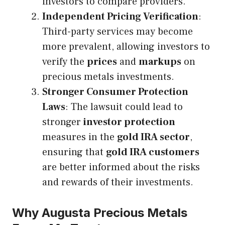
investors to compare providers.
Independent Pricing Verification
:
Third-party services may become
more prevalent, allowing investors to
verify the
prices
and
markups
on
precious metals investments.
Stronger Consumer Protection
Laws
: The lawsuit could lead to
stronger
investor protection
measures in the
gold IRA sector
,
ensuring that
gold IRA customers
are better informed about the risks
and rewards of their investments.
Why Augusta Precious Metals