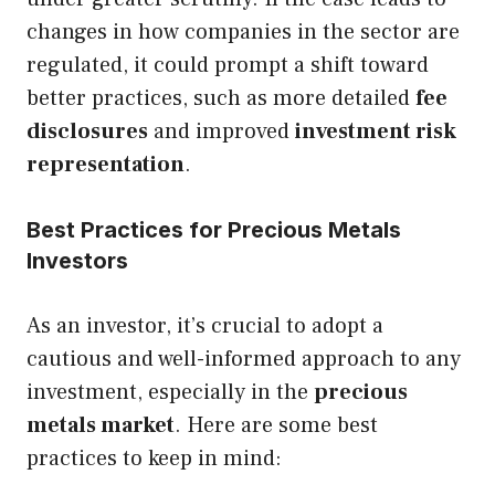
changes in how companies in the sector are
regulated, it could prompt a shift toward
better practices, such as more detailed
fee
disclosures
and improved
investment risk
representation
.
Best Practices for Precious Metals
Investors
As an investor, it’s crucial to adopt a
cautious and well-informed approach to any
investment, especially in the
precious
metals market
. Here are some best
practices to keep in mind: