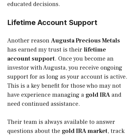
educated decisions.
Lifetime Account Support
Another reason
Augusta Precious Metals
has earned my trust is their
lifetime
account support
. Once you become an
investor with Augusta, you receive ongoing
support for as long as your account is active.
This is a key benefit for those who may not
have experience managing a
gold IRA
and
need continued assistance.
Their team is always available to answer
questions about the
gold IRA market
, track