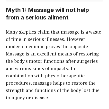
Myth 1: Massage will not help
from a serious ailment
Many skeptics claim that massage is a waste
of time in serious illnesses. However,
modern medicine proves the opposite.
Massage is an excellent means of restoring
the body’s motor functions after surgeries
and various kinds of impacts. In
combination with physiotherapeutic
procedures, massage helps to restore the
strength and functions of the body lost due
to injury or disease.