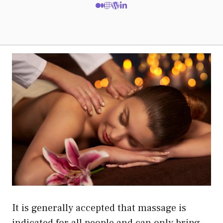
It is generally accepted that massage is