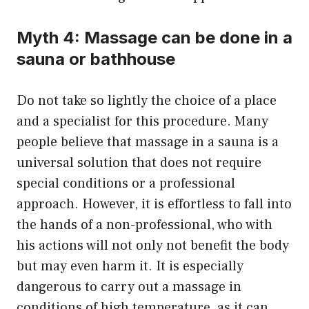
Myth 4: Massage can be done in a
sauna or bathhouse
Do not take so lightly the choice of a place
and a specialist for this procedure. Many
people believe that massage in a sauna is a
universal solution that does not require
special conditions or a professional
approach. However, it is effortless to fall into
the hands of a non-professional, who with
his actions will not only not benefit the body
but may even harm it. It is especially
dangerous to carry out a massage in
conditions of high temperature, as it can