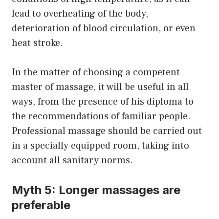
lead to overheating of the body,
deterioration of blood circulation, or even
heat stroke.
In the matter of choosing a competent
master of massage, it will be useful in all
ways, from the presence of his diploma to
the recommendations of familiar people.
Professional massage should be carried out
in a specially equipped room, taking into
account all sanitary norms.
Myth 5: Longer massages are
preferable