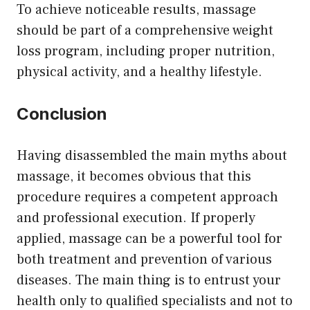
To achieve noticeable results, massage
should be part of a comprehensive weight
loss program, including proper nutrition,
physical activity, and a healthy lifestyle.
Conclusion
Having disassembled the main myths about
massage, it becomes obvious that this
procedure requires a competent approach
and professional execution. If properly
applied, massage can be a powerful tool for
both treatment and prevention of various
diseases. The main thing is to entrust your
health only to qualified specialists and not to