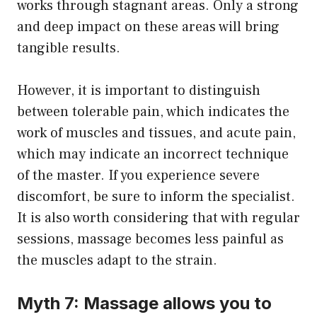
works through stagnant areas. Only a strong
and deep impact on these areas will bring
tangible results.
However, it is important to distinguish
between tolerable pain, which indicates the
work of muscles and tissues, and acute pain,
which may indicate an incorrect technique
of the master. If you experience severe
discomfort, be sure to inform the specialist.
It is also worth considering that with regular
sessions, massage becomes less painful as
the muscles adapt to the strain.
Myth 7: Massage allows you to