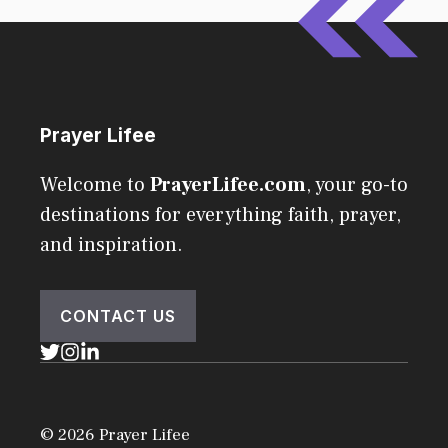
Prayer Lifee
Welcome to
PrayerLifee.com
, your go-to
destinations for everything faith, prayer,
and inspiration.
CONTACT US
© 2026 Prayer Lifee