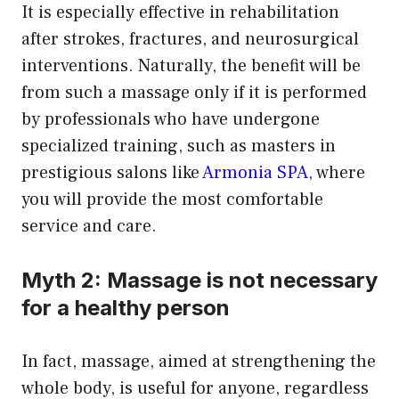
It is especially effective in rehabilitation
after strokes, fractures, and neurosurgical
interventions. Naturally, the benefit will be
from such a massage only if it is performed
by professionals who have undergone
specialized training, such as masters in
prestigious salons like
Armonia SPA
, where
you will provide the most comfortable
service and care.
Myth 2: Massage is not necessary
for a healthy person
In fact, massage, aimed at strengthening the
whole body, is useful for anyone, regardless