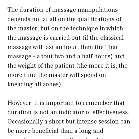
The duration of massage manipulations
depends not at all on the qualifications of
the master, but on the technique in which
the massage is carried out (if the classical
massage will last an hour, then the Thai
massage – about two and a half hours) and
the weight of the patient (the more it is, the
more time the master will spend on
kneading all zones).
However, it is important to remember that
duration is not an indicator of effectiveness.
Occasionally a short but intense session can
be more beneficial than a long and