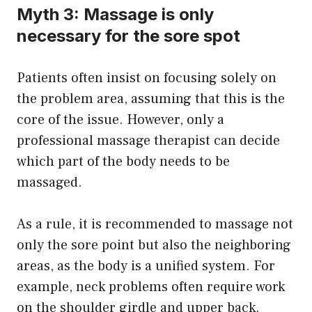
Myth 3: Massage is only
necessary for the sore spot
Patients often insist on focusing solely on
the problem area, assuming that this is the
core of the issue. However, only a
professional massage therapist can decide
which part of the body needs to be
massaged.
As a rule, it is recommended to massage not
only the sore point but also the neighboring
areas, as the body is a unified system. For
example, neck problems often require work
on the shoulder girdle and upper back.