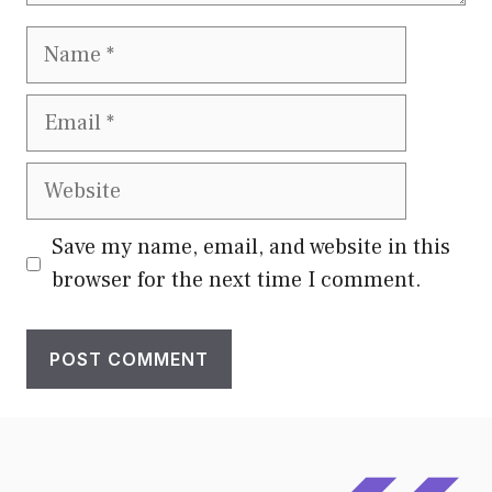
Name
Email
Website
Save my name, email, and website in this
browser for the next time I comment.