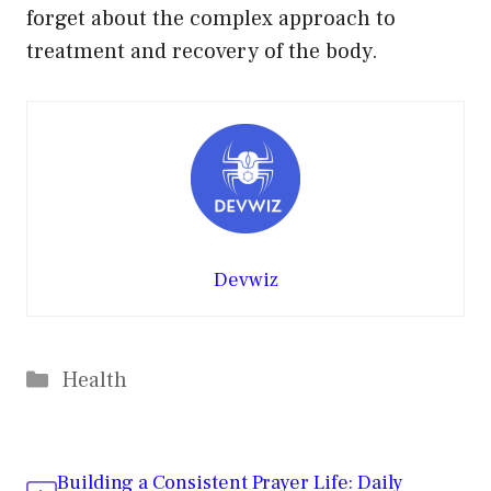
forget about the complex approach to
treatment and recovery of the body.
Devwiz
Categories
Health
Building a Consistent Prayer Life: Daily