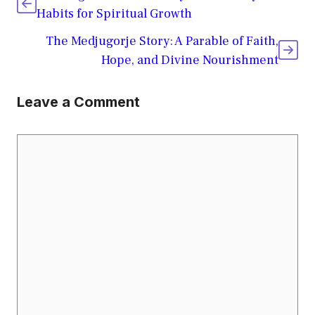
Habits for Spiritual Growth
The Medjugorje Story: A Parable of Faith,
Hope, and Divine Nourishment
Leave a Comment
Comment