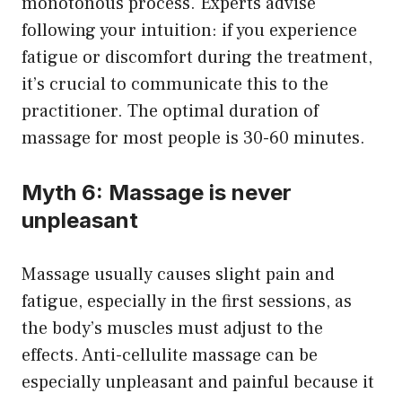
monotonous process. Experts advise
following your intuition: if you experience
fatigue or discomfort during the treatment,
it’s crucial to communicate this to the
practitioner. The optimal duration of
massage for most people is 30-60 minutes.
Myth 6: Massage is never
unpleasant
Massage usually causes slight pain and
fatigue, especially in the first sessions, as
the body’s muscles must adjust to the
effects. Anti-cellulite massage can be
especially unpleasant and painful because it