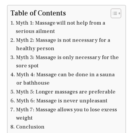
Table of Contents
Myth 1: Massage will not help from a
serious ailment
Myth 2: Massage is not necessary for a
healthy person
Myth 3: Massage is only necessary for the
sore spot
Myth 4: Massage can be done in a sauna
or bathhouse
Myth 5: Longer massages are preferable
Myth 6: Massage is never unpleasant
Myth 7: Massage allows you to lose excess
weight
Conclusion