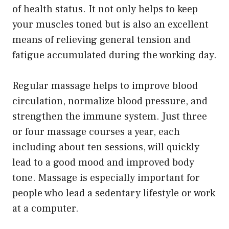
of health status. It not only helps to keep
your muscles toned but is also an excellent
means of relieving general tension and
fatigue accumulated during the working day.
Regular massage helps to improve blood
circulation, normalize blood pressure, and
strengthen the immune system. Just three
or four massage courses a year, each
including about ten sessions, will quickly
lead to a good mood and improved body
tone. Massage is especially important for
people who lead a sedentary lifestyle or work
at a computer.