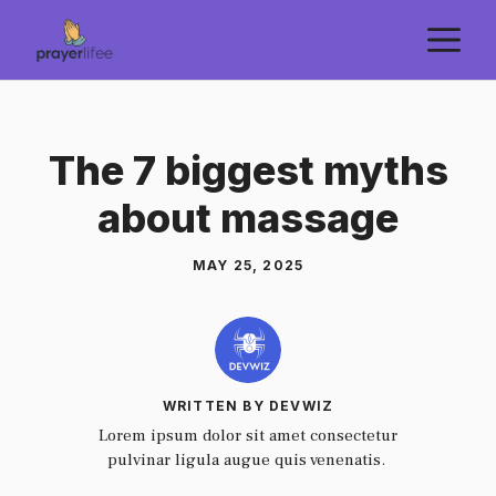
Skip
M
to
content
The 7 biggest myths
about massage
MAY 25, 2025
WRITTEN BY DEVWIZ
Lorem ipsum dolor sit amet consectetur
pulvinar ligula augue quis venenatis.