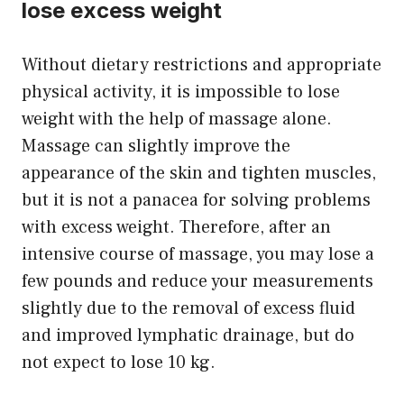
lose excess weight
Without dietary restrictions and appropriate
physical activity, it is impossible to lose
weight with the help of massage alone.
Massage can slightly improve the
appearance of the skin and tighten muscles,
but it is not a panacea for solving problems
with excess weight. Therefore, after an
intensive course of massage, you may lose a
few pounds and reduce your measurements
slightly due to the removal of excess fluid
and improved lymphatic drainage, but do
not expect to lose 10 kg.