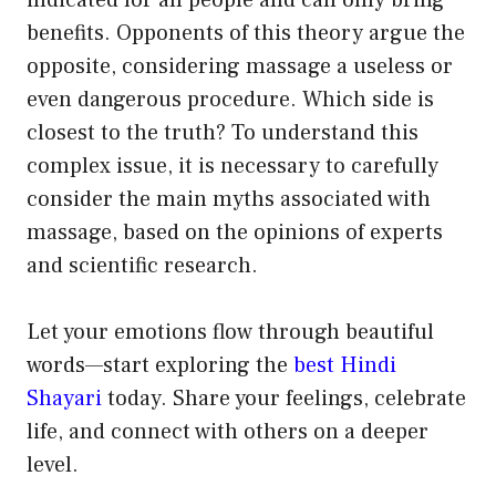
indicated for all people and can only bring
benefits. Opponents of this theory argue the
opposite, considering massage a useless or
even dangerous procedure. Which side is
closest to the truth? To understand this
complex issue, it is necessary to carefully
consider the main myths associated with
massage, based on the opinions of experts
and scientific research.
Let your emotions flow through beautiful
words—start exploring the
best Hindi
Shayari
today. Share your feelings, celebrate
life, and connect with others on a deeper
level.