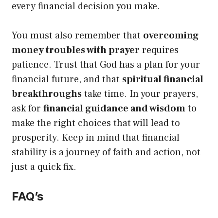
every financial decision you make.
You must also remember that
overcoming
money troubles with prayer
requires
patience. Trust that God has a plan for your
financial future, and that
spiritual financial
breakthroughs
take time. In your prayers,
ask for
financial guidance and wisdom
to
make the right choices that will lead to
prosperity. Keep in mind that financial
stability is a journey of faith and action, not
just a quick fix.
FAQ’s