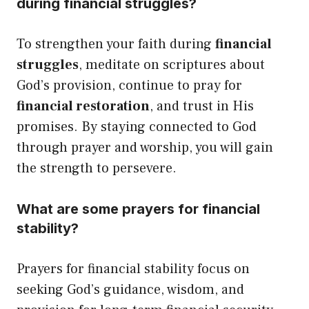
during financial struggles?
To strengthen your faith during
financial
struggles
, meditate on scriptures about
God’s provision, continue to pray for
financial restoration
, and trust in His
promises. By staying connected to God
through prayer and worship, you will gain
the strength to persevere.
What are some prayers for financial
stability?
Prayers for financial stability focus on
seeking God’s guidance, wisdom, and