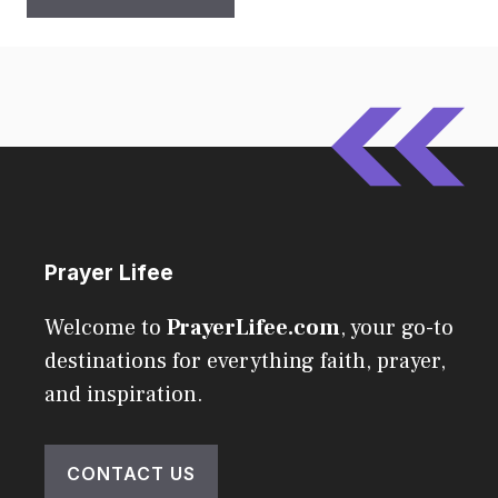
Prayer Lifee
Welcome to
PrayerLifee.com
, your go-to
destinations for everything faith, prayer,
and inspiration.
CONTACT US