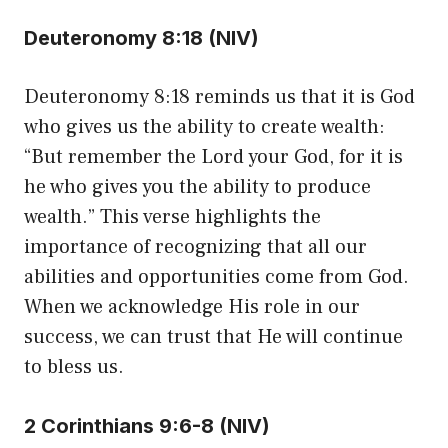
Deuteronomy 8:18 (NIV)
Deuteronomy 8:18 reminds us that it is God
who gives us the ability to create wealth:
“But remember the Lord your God, for it is
he who gives you the ability to produce
wealth.” This verse highlights the
importance of recognizing that all our
abilities and opportunities come from God.
When we acknowledge His role in our
success, we can trust that He will continue
to bless us.
2 Corinthians 9:6-8 (NIV)