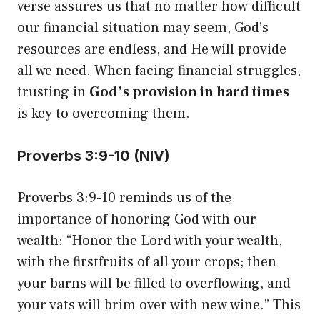
verse assures us that no matter how difficult
our financial situation may seem, God’s
resources are endless, and He will provide
all we need. When facing financial struggles,
trusting in
God’s provision in hard times
is key to overcoming them.
Proverbs 3:9-10 (NIV)
Proverbs 3:9-10 reminds us of the
importance of honoring God with our
wealth: “Honor the Lord with your wealth,
with the firstfruits of all your crops; then
your barns will be filled to overflowing, and
your vats will brim over with new wine.” This