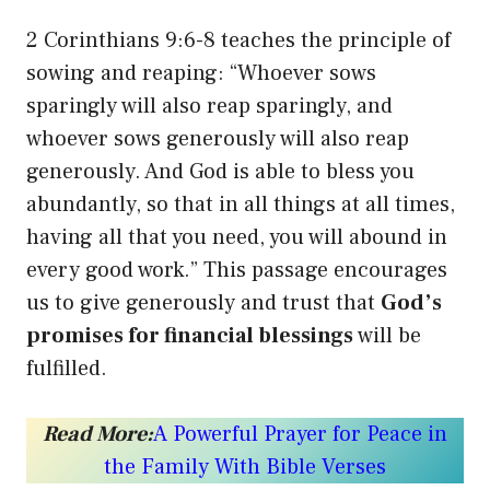
2 Corinthians 9:6-8 teaches the principle of
sowing and reaping: “Whoever sows
sparingly will also reap sparingly, and
whoever sows generously will also reap
generously. And God is able to bless you
abundantly, so that in all things at all times,
having all that you need, you will abound in
every good work.” This passage encourages
us to give generously and trust that
God’s
promises for financial blessings
will be
fulfilled.
Read More:
A Powerful Prayer for Peace in
the Family With Bible Verses