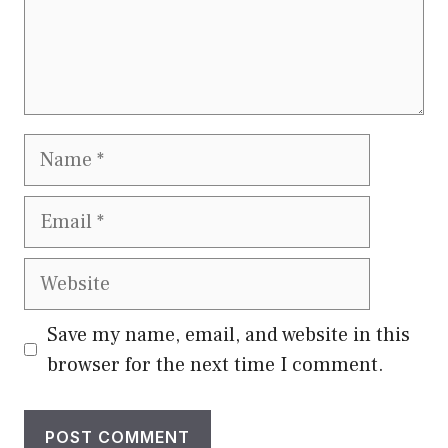
Name
Email
Website
Save my name, email, and website in this
browser for the next time I comment.