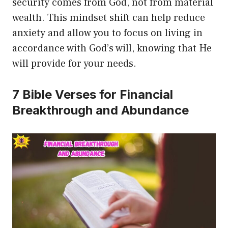
security comes from God, not from material
wealth. This mindset shift can help reduce
anxiety and allow you to focus on living in
accordance with God’s will, knowing that He
will provide for your needs.
7 Bible Verses for Financial
Breakthrough and Abundance