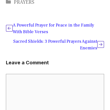
Categories
PRAYERS
A Powerful Prayer for Peace in the Family
With Bible Verses
Sacred Shields: 3 Powerful Prayers Against
Enemies
Leave a Comment
Comment