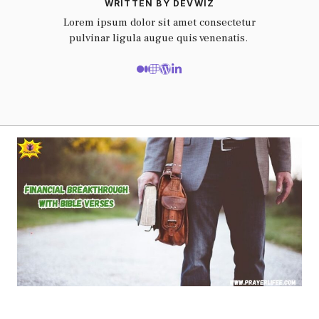
WRITTEN BY DEVWIZ
Lorem ipsum dolor sit amet consectetur
pulvinar ligula augue quis venenatis.