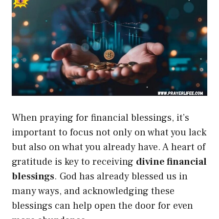
When praying for financial blessings, it’s
important to focus not only on what you lack
but also on what you already have. A heart of
gratitude is key to receiving
divine financial
blessings
. God has already blessed us in
many ways, and acknowledging these
blessings can help open the door for even