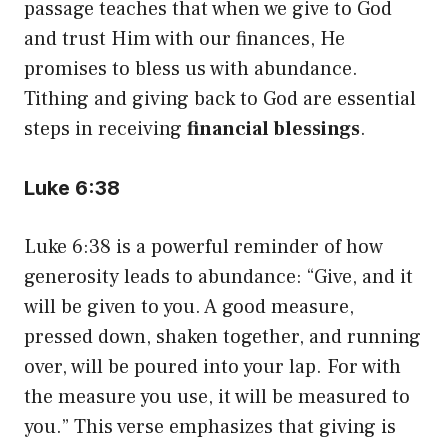
passage teaches that when we give to God
and trust Him with our finances, He
promises to bless us with abundance.
Tithing and giving back to God are essential
steps in receiving
financial blessings
.
Luke 6:38
Luke 6:38 is a powerful reminder of how
generosity leads to abundance: “Give, and it
will be given to you. A good measure,
pressed down, shaken together, and running
over, will be poured into your lap. For with
the measure you use, it will be measured to
you.” This verse emphasizes that giving is