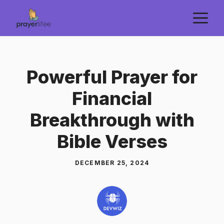
Skip
M
to
content
Powerful Prayer for
Financial
Breakthrough with
Bible Verses
DECEMBER 25, 2024