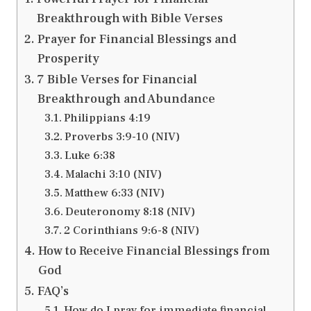
Breakthrough with Bible Verses
Prayer for Financial Blessings and
Prosperity
7 Bible Verses for Financial
Breakthrough and Abundance
Philippians 4:19
Proverbs 3:9-10 (NIV)
Luke 6:38
Malachi 3:10 (NIV)
Matthew 6:33 (NIV)
Deuteronomy 8:18 (NIV)
2 Corinthians 9:6-8 (NIV)
How to Receive Financial Blessings from
God
FAQ’s
How do I pray for immediate financial