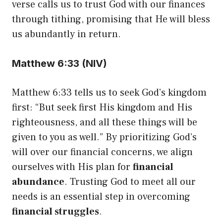
verse calls us to trust God with our finances
through tithing, promising that He will bless
us abundantly in return.
Matthew 6:33 (NIV)
Matthew 6:33 tells us to seek God’s kingdom
first: “But seek first His kingdom and His
righteousness, and all these things will be
given to you as well.” By prioritizing God’s
will over our financial concerns, we align
ourselves with His plan for
financial
abundance
. Trusting God to meet all our
needs is an essential step in overcoming
financial struggles
.