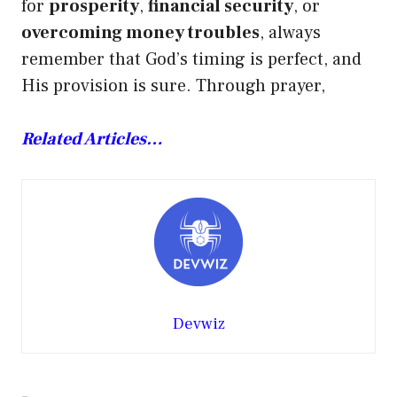
for
prosperity
,
financial security
, or
overcoming money troubles
, always
remember that God’s timing is perfect, and
His provision is sure. Through prayer,
Related Articles…
Devwiz