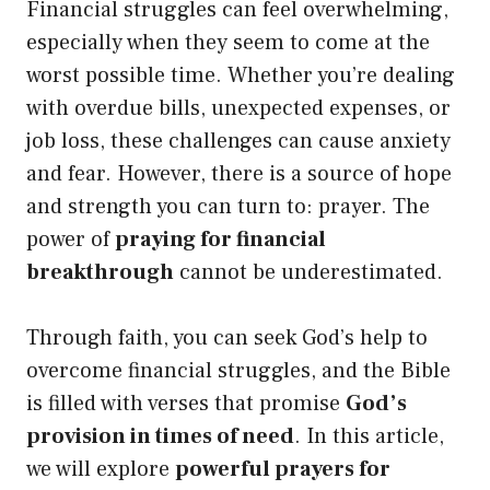
Financial struggles can feel overwhelming,
especially when they seem to come at the
worst possible time. Whether you’re dealing
with overdue bills, unexpected expenses, or
job loss, these challenges can cause anxiety
and fear. However, there is a source of hope
and strength you can turn to: prayer. The
power of
praying for financial
breakthrough
cannot be underestimated.
Through faith, you can seek God’s help to
overcome financial struggles, and the Bible
is filled with verses that promise
God’s
provision in times of need
. In this article,
we will explore
powerful prayers for