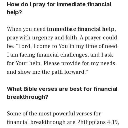
How do I pray for immediate financial
help?
When you need
immediate financial help
,
pray with urgency and faith. A prayer could
be: “Lord, I come to You in my time of need.
I am facing financial challenges, and I ask
for Your help. Please provide for my needs
and show me the path forward.”
What Bible verses are best for financial
breakthrough?
Some of the most powerful verses for
financial breakthrough are Philippians 4:19,