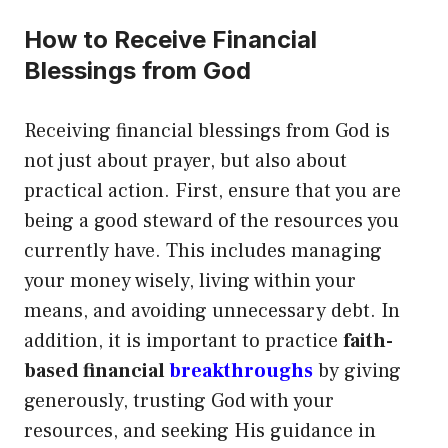
How to Receive Financial
Blessings from God
Receiving financial blessings from God is
not just about prayer, but also about
practical action. First, ensure that you are
being a good steward of the resources you
currently have. This includes managing
your money wisely, living within your
means, and avoiding unnecessary debt. In
addition, it is important to practice
faith-
based financial
breakthroughs
by giving
generously, trusting God with your
resources, and seeking His guidance in