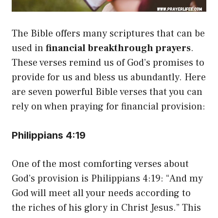
The Bible offers many scriptures that can be
used in
financial breakthrough prayers
.
These verses remind us of God’s promises to
provide for us and bless us abundantly. Here
are seven powerful Bible verses that you can
rely on when praying for financial provision:
Philippians 4:19
One of the most comforting verses about
God’s provision is Philippians 4:19: “And my
God will meet all your needs according to
the riches of his glory in Christ Jesus.” This