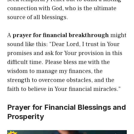
connection with God, who is the ultimate
source of all blessings.
A
prayer for financial breakthrough
might
sound like this: “Dear Lord, I trust in Your
promises and ask for Your provision in this
difficult time. Please bless me with the
wisdom to manage my finances, the
strength to overcome obstacles, and the
faith to believe in Your financial miracles.”
Prayer for Financial Blessings and
Prosperity