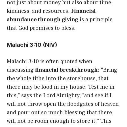
not just about money but also about time,
kindness, and resources.
Financial
abundance through giving
is a principle
that God promises to bless.
Malachi 3:10 (NIV)
Malachi 3:10 is often quoted when
discussing
financial breakthrough
: “Bring
the whole tithe into the storehouse, that
there may be food in my house. Test me in
this,” says the Lord Almighty, “and see if I
will not throw open the floodgates of heaven
and pour out so much blessing that there
will not be room enough to store it.” This