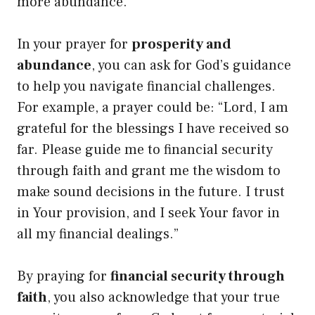
more abundance.
In your prayer for
prosperity and
abundance
, you can ask for God’s guidance
to help you navigate financial challenges.
For example, a prayer could be: “Lord, I am
grateful for the blessings I have received so
far. Please guide me to financial security
through faith and grant me the wisdom to
make sound decisions in the future. I trust
in Your provision, and I seek Your favor in
all my financial dealings.”
By praying for
financial security through
faith
, you also acknowledge that your true