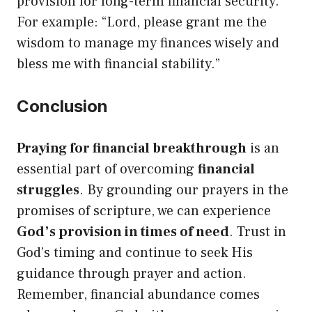
provision for long-term financial security.
For example: “Lord, please grant me the
wisdom to manage my finances wisely and
bless me with financial stability.”
Conclusion
Praying for financial breakthrough
is an
essential part of overcoming
financial
struggles
. By grounding our prayers in the
promises of scripture, we can experience
God’s provision in times of need
. Trust in
God’s timing and continue to seek His
guidance through prayer and action.
Remember, financial abundance comes