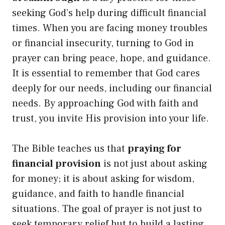
seeking God’s help during difficult financial
times. When you are facing money troubles
or financial insecurity, turning to God in
prayer can bring peace, hope, and guidance.
It is essential to remember that God cares
deeply for our needs, including our financial
needs. By approaching God with faith and
trust, you invite His provision into your life.
The Bible teaches us that
praying for
financial provision
is not just about asking
for money; it is about asking for wisdom,
guidance, and faith to handle financial
situations. The goal of prayer is not just to
seek temporary relief but to build a lasting