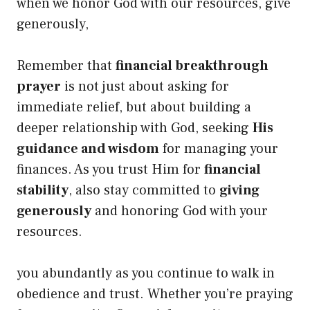
when we honor God with our resources, give
generously,
Remember that
financial breakthrough
prayer
is not just about asking for
immediate relief, but about building a
deeper relationship with God, seeking
His
guidance and wisdom
for managing your
finances. As you trust Him for
financial
stability
, also stay committed to
giving
generously
and honoring God with your
resources.
you abundantly as you continue to walk in
obedience and trust. Whether you’re praying