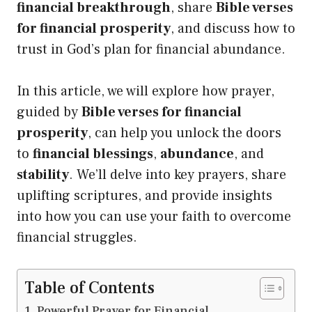
financial breakthrough
, share
Bible verses
for financial prosperity
, and discuss how to
trust in God’s plan for financial abundance.
In this article, we will explore how prayer,
guided by
Bible verses for financial
prosperity
, can help you unlock the doors
to
financial blessings
,
abundance
, and
stability
. We’ll delve into key prayers, share
uplifting scriptures, and provide insights
into how you can use your faith to overcome
financial struggles.
Table of Contents
Powerful Prayer for Financial