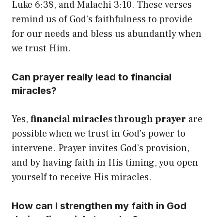
Luke 6:38, and Malachi 3:10. These verses
remind us of God’s faithfulness to provide
for our needs and bless us abundantly when
we trust Him.
Can prayer really lead to financial
miracles?
Yes,
financial miracles through prayer
are
possible when we trust in God’s power to
intervene. Prayer invites God’s provision,
and by having faith in His timing, you open
yourself to receive His miracles.
How can I strengthen my faith in God