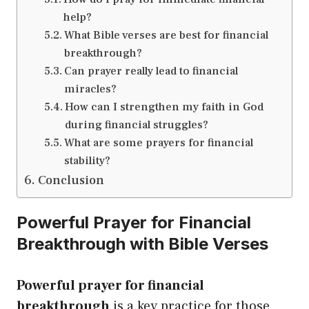
help?
What Bible verses are best for financial
breakthrough?
Can prayer really lead to financial
miracles?
How can I strengthen my faith in God
during financial struggles?
What are some prayers for financial
stability?
Conclusion
Powerful Prayer for Financial
Breakthrough with Bible Verses
Powerful prayer for financial
breakthrough
is a key practice for those