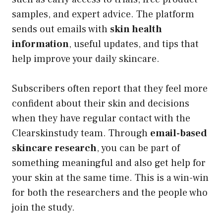
samples, and expert advice. The platform
sends out emails with
skin health
information
, useful updates, and tips that
help improve your daily skincare.
Subscribers often report that they feel more
confident about their skin and decisions
when they have regular contact with the
Clearskinstudy team. Through
email-based
skincare research
, you can be part of
something meaningful and also get help for
your skin at the same time. This is a win-win
for both the researchers and the people who
join the study.