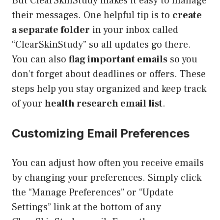
But ClearSkinStudy makes it easy to manage
their messages. One helpful tip is to
create
a separate folder
in your inbox called
“ClearSkinStudy” so all updates go there.
You can also
flag important emails
so you
don’t forget about deadlines or offers. These
steps help you stay organized and keep track
of your
health research email list
.
Customizing Email Preferences
You can adjust how often you receive emails
by changing your preferences. Simply click
the “Manage Preferences” or “Update
Settings” link at the bottom of any