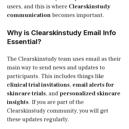
users, and this is where
Clearskinstudy
communication
becomes important.
Why is Clearskinstudy Email Info
Essential?
The Clearskinstudy team uses email as their
main way to send news and updates to
participants. This includes things like
clinical trial invitations
,
email alerts for
skincare trials
, and
personalized skincare
insights
. If you are part of the
Clearskinstudy community, you will get
these updates regularly.