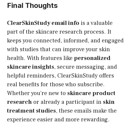
Final Thoughts
ClearSkinStudy email info
is a valuable
part of the skincare research process. It
keeps you connected, informed, and engaged
with studies that can improve your skin
health. With features like
personalized
skincare insights
, secure messaging, and
helpful reminders, ClearSkinStudy offers
real benefits for those who subscribe.
Whether you’re new to
skincare product
research
or already a participant in
skin
treatment studies
, these emails make the
experience easier and more rewarding.