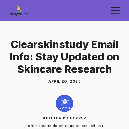
Skip
M
to
content
Clearskinstudy Email
Info: Stay Updated on
Skincare Research
APRIL 20, 2025
WRITTEN BY DEVWIZ
Lorem ipsum dolor sit amet consectetur