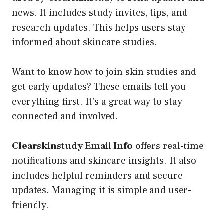
news. It includes study invites, tips, and
research updates. This helps users stay
informed about skincare studies.
Want to know how to join skin studies and
get early updates? These emails tell you
everything first. It’s a great way to stay
connected and involved.
Clearskinstudy Email Info
offers real-time
notifications and skincare insights. It also
includes helpful reminders and secure
updates. Managing it is simple and user-
friendly.