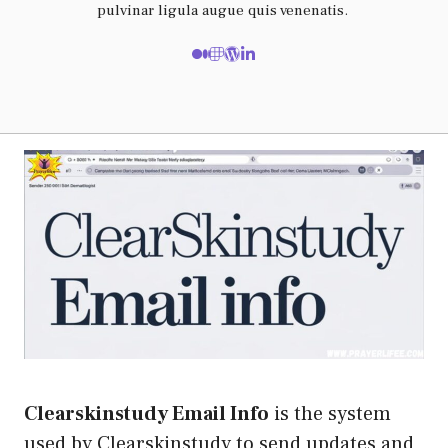
pulvinar ligula augue quis venenatis.
Clearskinstudy Email Info
is the system
used by Clearskinstudy to send updates and