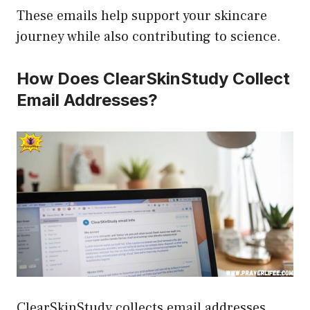
These emails help support your skincare
journey while also contributing to science.
How Does ClearSkinStudy Collect
Email Addresses?
ClearSkinStudy collects email addresses