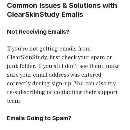
Common Issues & Solutions with
ClearSkinStudy Emails
Not Receiving Emails?
If you’re not getting emails from
ClearSkinStudy, first check your spam or
junk folder. If you still don’t see them, make
sure your email address was entered
correctly during sign-up. You can also try
re-subscribing or contacting their support
team.
Emails Going to Spam?