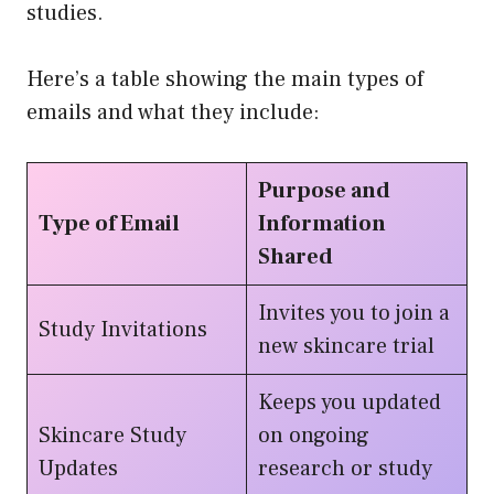
studies.
Here’s a table showing the main types of
emails and what they include:
Purpose and
Type of Email
Information
Shared
Invites you to join a
Study Invitations
new skincare trial
Keeps you updated
Skincare Study
on ongoing
Updates
research or study