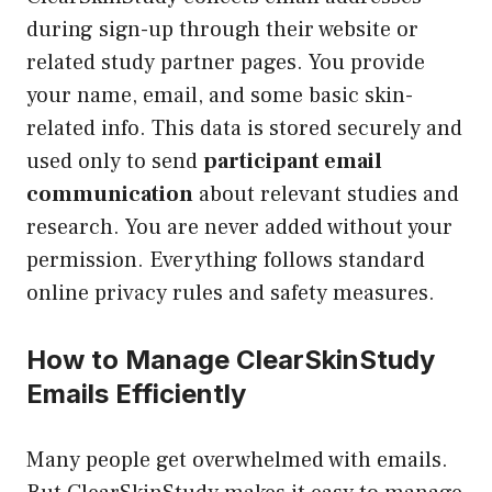
during sign-up through their website or
related study partner pages. You provide
your name, email, and some basic skin-
related info. This data is stored securely and
used only to send
participant email
communication
about relevant studies and
research. You are never added without your
permission. Everything follows standard
online privacy rules and safety measures.
How to Manage ClearSkinStudy
Emails Efficiently
Many people get overwhelmed with emails.