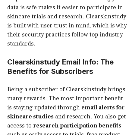
data is safe makes it easier to participate in
skincare trials and research. Clearskinstudy
is built with user trust in mind, which is why
their security practices follow top industry
standards.
Clearskinstudy Email Info: The
Benefits for Subscribers
Being a subscriber of Clearskinstudy brings
many rewards. The most important benefit
is staying updated through
email alerts for
skincare studies
and research. You also get
access to
research participation benefits
such as early access to trials, free product