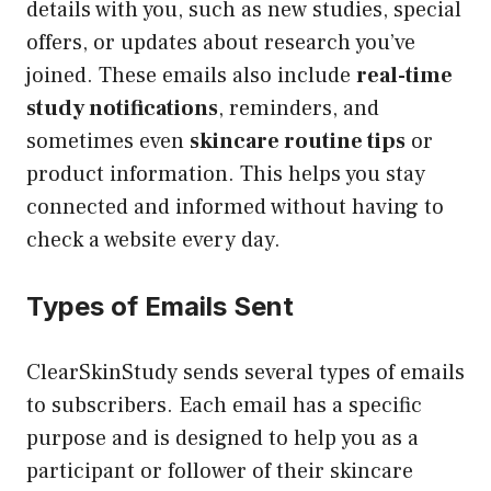
details with you, such as new studies, special
offers, or updates about research you’ve
joined. These emails also include
real-time
study notifications
, reminders, and
sometimes even
skincare routine tips
or
product information. This helps you stay
connected and informed without having to
check a website every day.
Types of Emails Sent
ClearSkinStudy sends several types of emails
to subscribers. Each email has a specific
purpose and is designed to help you as a
participant or follower of their skincare