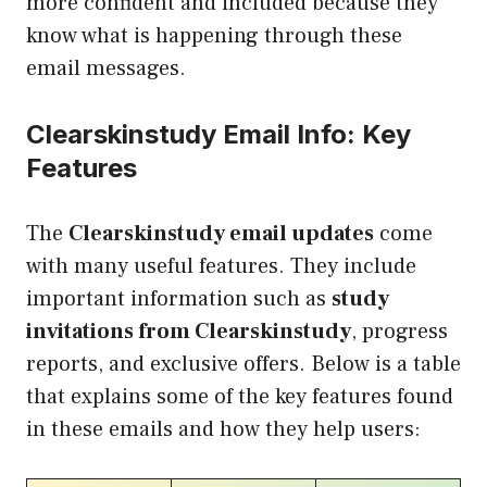
more confident and included because they
know what is happening through these
email messages.
Clearskinstudy Email Info: Key
Features
The
Clearskinstudy email updates
come
with many useful features. They include
important information such as
study
invitations from Clearskinstudy
, progress
reports, and exclusive offers. Below is a table
that explains some of the key features found
in these emails and how they help users: