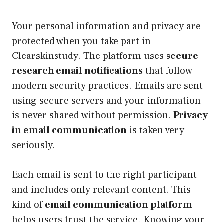
Your personal information and privacy are
protected when you take part in
Clearskinstudy. The platform uses
secure
research email notifications
that follow
modern security practices. Emails are sent
using secure servers and your information
is never shared without permission.
Privacy
in email communication
is taken very
seriously.
Each email is sent to the right participant
and includes only relevant content. This
kind of
email communication platform
helps users trust the service. Knowing your