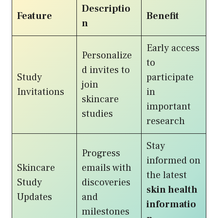
Descriptio
Feature
Benefit
n
Early access
Personalize
to
d invites to
Study
participate
join
Invitations
in
skincare
important
studies
research
Stay
Progress
informed on
Skincare
emails with
the latest
Study
discoveries
skin health
Updates
and
informatio
milestones