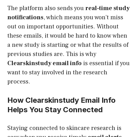
The platform also sends you
real-time study
notifications
, which means you won’t miss
out on important opportunities. Without
these emails, it would be hard to know when
a new study is starting or what the results of
previous studies are. This is why
Clearskinstudy email info
is essential if you
want to stay involved in the research
process.
How Clearskinstudy Email Info
Helps You Stay Connected
Staying connected to skincare research is