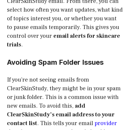
ClearSkinStudy email. From there, you can
select how often you want updates, what kind
of topics interest you, or whether you want
to pause emails temporarily. This gives you
control over your
email alerts for skincare
trials
.
Avoiding Spam Folder Issues
If you’re not seeing emails from
ClearSkinStudy, they might be in your spam
or junk folder. This is a common issue with
new emails. To avoid this,
add
ClearSkinStudy’s email address to your
contact list
. This tells your email
provider