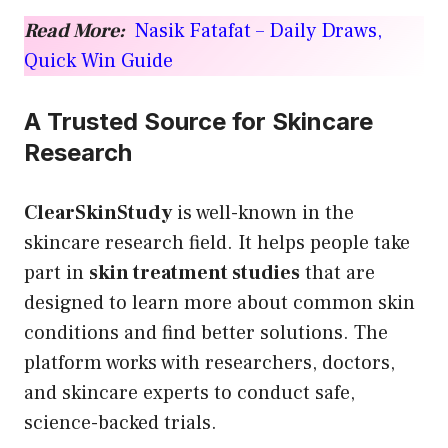
Read More:
Nasik Fatafat – Daily Draws,
Quick Win Guide
A Trusted Source for Skincare
Research
ClearSkinStudy
is well-known in the
skincare research field. It helps people take
part in
skin treatment studies
that are
designed to learn more about common skin
conditions and find better solutions. The
platform works with researchers, doctors,
and skincare experts to conduct safe,
science-backed trials.