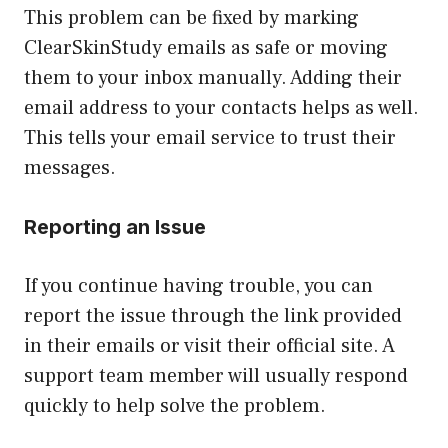
This problem can be fixed by marking
ClearSkinStudy emails as safe or moving
them to your inbox manually. Adding their
email address to your contacts helps as well.
This tells your email service to trust their
messages.
Reporting an Issue
If you continue having trouble, you can
report the issue through the link provided
in their emails or visit their official site. A
support team member will usually respond
quickly to help solve the problem.