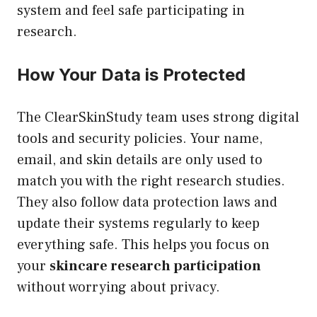
system and feel safe participating in
research.
How Your Data is Protected
The ClearSkinStudy team uses strong digital
tools and security policies. Your name,
email, and skin details are only used to
match you with the right research studies.
They also follow data protection laws and
update their systems regularly to keep
everything safe. This helps you focus on
your
skincare research participation
without worrying about privacy.