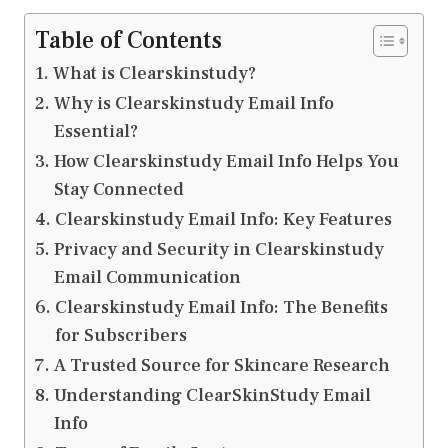
Table of Contents
What is Clearskinstudy?
Why is Clearskinstudy Email Info
Essential?
How Clearskinstudy Email Info Helps You
Stay Connected
Clearskinstudy Email Info: Key Features
Privacy and Security in Clearskinstudy
Email Communication
Clearskinstudy Email Info: The Benefits
for Subscribers
A Trusted Source for Skincare Research
Understanding ClearSkinStudy Email
Info