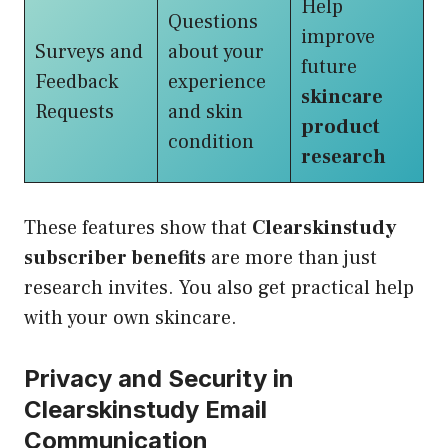
Help
Questions
improve
Surveys and
about your
future
Feedback
experience
skincare
Requests
and skin
product
condition
research
These features show that
Clearskinstudy
subscriber benefits
are more than just
research invites. You also get practical help
with your own skincare.
Privacy and Security in
Clearskinstudy Email
Communication