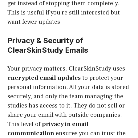
get instead of stopping them completely.
This is useful if you’re still interested but
want fewer updates.
Privacy & Security of
ClearSkinStudy Emails
Your privacy matters. ClearSkinStudy uses
encrypted email updates
to protect your
personal information. All your data is stored
securely, and only the team managing the
studies has access to it. They do not sell or
share your email with outside companies.
This level of
privacy in email
communication
ensures you can trust the