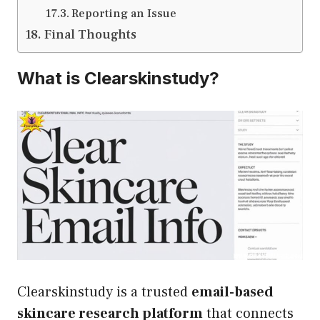
Reporting an Issue
Final Thoughts
What is Clearskinstudy?
Clearskinstudy is a trusted
email-based
skincare research platform
that connects