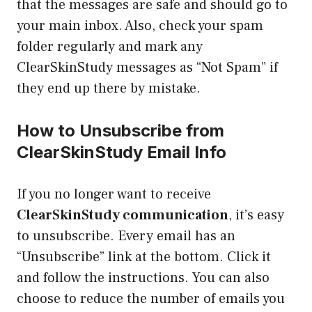
that the messages are safe and should go to
your main inbox. Also, check your spam
folder regularly and mark any
ClearSkinStudy messages as “Not Spam” if
they end up there by mistake.
How to Unsubscribe from
ClearSkinStudy Email Info
If you no longer want to receive
ClearSkinStudy communication
, it’s easy
to unsubscribe. Every email has an
“Unsubscribe” link at the bottom. Click it
and follow the instructions. You can also
choose to reduce the number of emails you