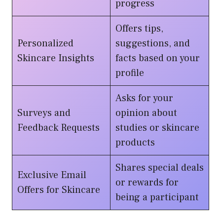
progress
Offers tips,
Personalized
suggestions, and
Skincare Insights
facts based on your
profile
Asks for your
Surveys and
opinion about
Feedback Requests
studies or skincare
products
Shares special deals
Exclusive Email
or rewards for
Offers for Skincare
being a participant