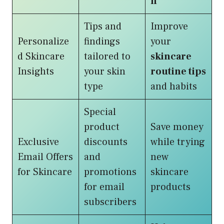
n
Tips and
Improve
Personalize
findings
your
d Skincare
tailored to
skincare
Insights
your skin
routine tips
type
and habits
Special
product
Save money
Exclusive
discounts
while trying
Email Offers
and
new
for Skincare
promotions
skincare
for email
products
subscribers