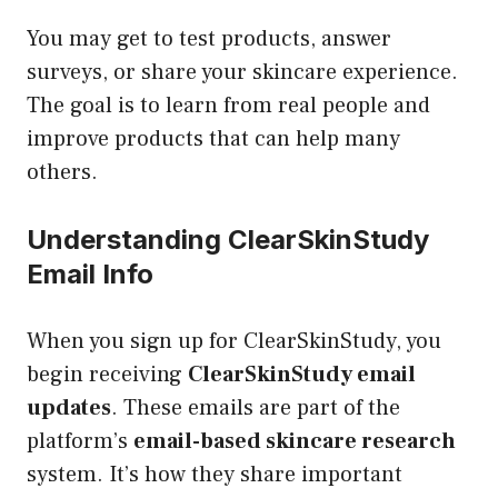
You may get to test products, answer
surveys, or share your skincare experience.
The goal is to learn from real people and
improve products that can help many
others.
Understanding ClearSkinStudy
Email Info
When you sign up for ClearSkinStudy, you
begin receiving
ClearSkinStudy email
updates
. These emails are part of the
platform’s
email-based skincare research
system. It’s how they share important