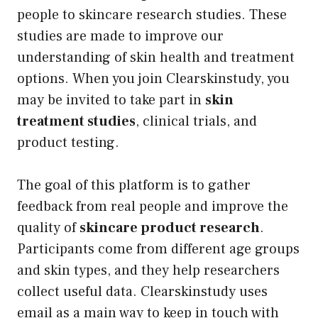
people to skincare research studies. These
studies are made to improve our
understanding of skin health and treatment
options. When you join Clearskinstudy, you
may be invited to take part in
skin
treatment studies
, clinical trials, and
product testing.
The goal of this platform is to gather
feedback from real people and improve the
quality of
skincare product research
.
Participants come from different age groups
and skin types, and they help researchers
collect useful data. Clearskinstudy uses
email as a main way to keep in touch with