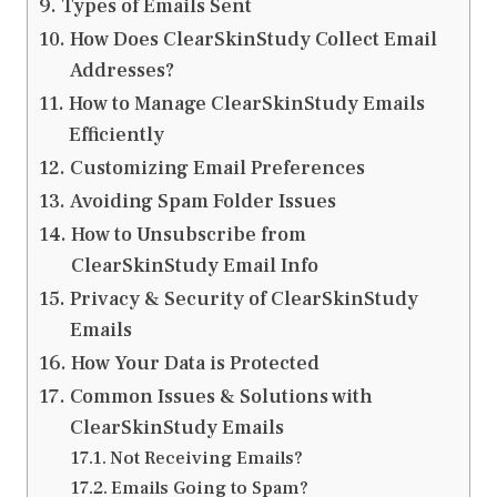
Types of Emails Sent
How Does ClearSkinStudy Collect Email
Addresses?
How to Manage ClearSkinStudy Emails
Efficiently
Customizing Email Preferences
Avoiding Spam Folder Issues
How to Unsubscribe from
ClearSkinStudy Email Info
Privacy & Security of ClearSkinStudy
Emails
How Your Data is Protected
Common Issues & Solutions with
ClearSkinStudy Emails
Not Receiving Emails?
Emails Going to Spam?