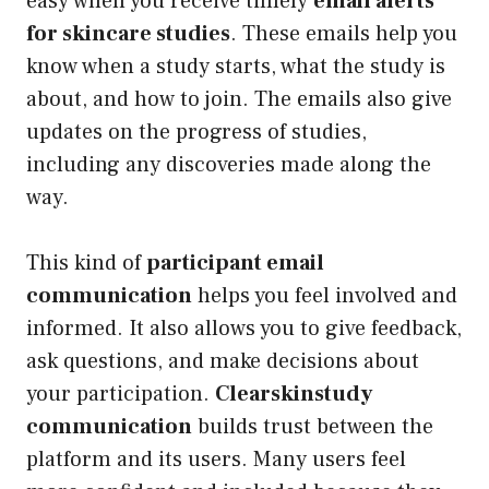
easy when you receive timely
email alerts
for skincare studies
. These emails help you
know when a study starts, what the study is
about, and how to join. The emails also give
updates on the progress of studies,
including any discoveries made along the
way.
This kind of
participant email
communication
helps you feel involved and
informed. It also allows you to give feedback,
ask questions, and make decisions about
your participation.
Clearskinstudy
communication
builds trust between the
platform and its users. Many users feel