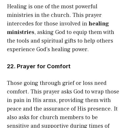
Healing is one of the most powerful
ministries in the church. This prayer
intercedes for those involved in
healing
ministries
, asking God to equip them with
the tools and spiritual gifts to help others
experience God’s healing power.
22. Prayer for Comfort
Those going through grief or loss need
comfort. This prayer asks God to wrap those
in pain in His arms, providing them with
peace and the assurance of His presence. It
also asks for church members to be
sensitive and supportive during times of