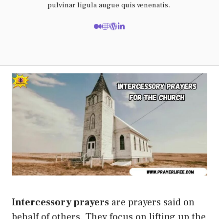
pulvinar ligula augue quis venenatis.
Intercessory prayers
are prayers said on
behalf of others. They focus on lifting up the