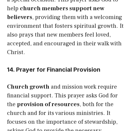
help
church members support new
believers
, providing them with a welcoming
environment that fosters spiritual growth. It
also prays that new members feel loved,
accepted, and encouraged in their walk with
Christ.
14. Prayer for Financial Provision
Church growth
and mission work require
financial support. This prayer asks God for
the
provision of resources
, both for the
church and for its various ministries. It
focuses on the importance of stewardship,
asking God to provide the necessary