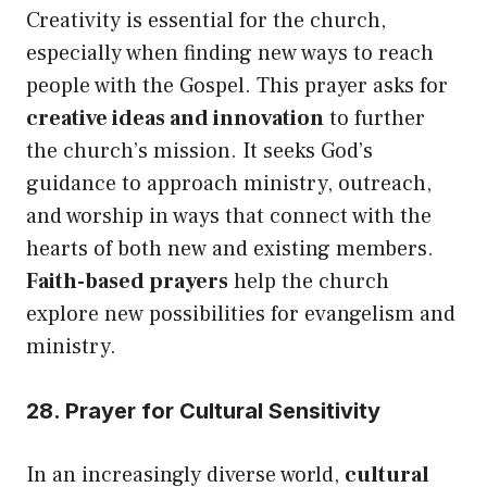
Creativity is essential for the church,
especially when finding new ways to reach
people with the Gospel. This prayer asks for
creative ideas and innovation
to further
the church’s mission. It seeks God’s
guidance to approach ministry, outreach,
and worship in ways that connect with the
hearts of both new and existing members.
Faith-based prayers
help the church
explore new possibilities for evangelism and
ministry.
28. Prayer for Cultural Sensitivity
In an increasingly diverse world,
cultural