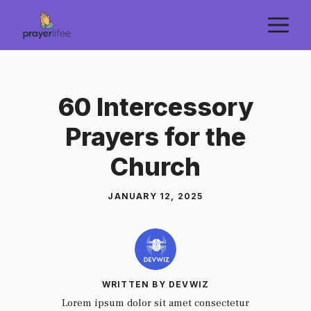
Skip
M
to
content
60 Intercessory
Prayers for the
Church
JANUARY 12, 2025
WRITTEN BY DEVWIZ
Lorem ipsum dolor sit amet consectetur