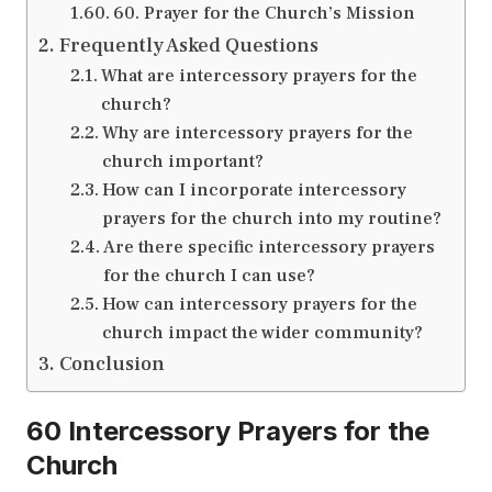
60. Prayer for the Church’s Mission
Frequently Asked Questions
What are intercessory prayers for the
church?
Why are intercessory prayers for the
church important?
How can I incorporate intercessory
prayers for the church into my routine?
Are there specific intercessory prayers
for the church I can use?
How can intercessory prayers for the
church impact the wider community?
Conclusion
60 Intercessory Prayers for the
Church