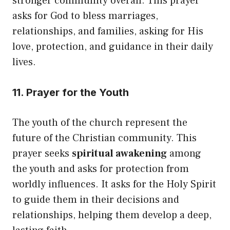
stronger community overall. This prayer
asks for God to bless marriages,
relationships, and families, asking for His
love, protection, and guidance in their daily
lives.
11. Prayer for the Youth
The youth of the church represent the
future of the Christian community. This
prayer seeks
spiritual awakening
among
the youth and asks for protection from
worldly influences. It asks for the Holy Spirit
to guide them in their decisions and
relationships, helping them develop a deep,