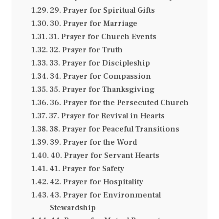
29. Prayer for Spiritual Gifts
30. Prayer for Marriage
31. Prayer for Church Events
32. Prayer for Truth
33. Prayer for Discipleship
34. Prayer for Compassion
35. Prayer for Thanksgiving
36. Prayer for the Persecuted Church
37. Prayer for Revival in Hearts
38. Prayer for Peaceful Transitions
39. Prayer for the Word
40. Prayer for Servant Hearts
41. Prayer for Safety
42. Prayer for Hospitality
43. Prayer for Environmental
Stewardship