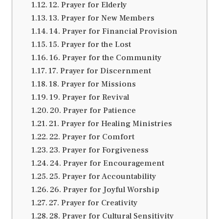
12. Prayer for Elderly
13. Prayer for New Members
14. Prayer for Financial Provision
15. Prayer for the Lost
16. Prayer for the Community
17. Prayer for Discernment
18. Prayer for Missions
19. Prayer for Revival
20. Prayer for Patience
21. Prayer for Healing Ministries
22. Prayer for Comfort
23. Prayer for Forgiveness
24. Prayer for Encouragement
25. Prayer for Accountability
26. Prayer for Joyful Worship
27. Prayer for Creativity
28. Prayer for Cultural Sensitivity