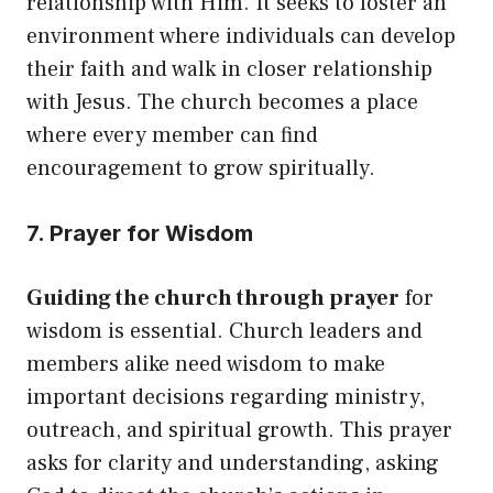
relationship with Him. It seeks to foster an
environment where individuals can develop
their faith and walk in closer relationship
with Jesus. The church becomes a place
where every member can find
encouragement to grow spiritually.
7. Prayer for Wisdom
Guiding the church through prayer
for
wisdom is essential. Church leaders and
members alike need wisdom to make
important decisions regarding ministry,
outreach, and spiritual growth. This prayer
asks for clarity and understanding, asking