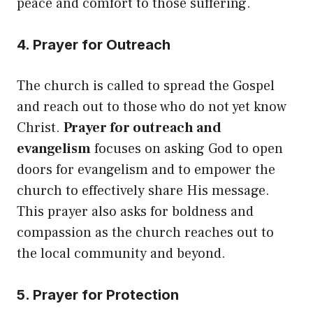
peace and comfort to those suffering.
4. Prayer for Outreach
The church is called to spread the Gospel
and reach out to those who do not yet know
Christ.
Prayer for outreach and
evangelism
focuses on asking God to open
doors for evangelism and to empower the
church to effectively share His message.
This prayer also asks for boldness and
compassion as the church reaches out to
the local community and beyond.
5. Prayer for Protection