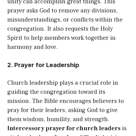
unity can accomplish great things. This
prayer asks God to remove any divisions,
misunderstandings, or conflicts within the
congregation. It also requests the Holy
Spirit to help members work together in
harmony and love.
2. Prayer for Leadership
Church leadership plays a crucial role in
guiding the congregation toward its
mission. The Bible encourages believers to
pray for their leaders, asking God to give
them wisdom, humility, and strength.
Intercessory prayer for church leaders
is