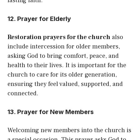
lasting faith.
12. Prayer for Elderly
Restoration prayers for the church
also
include intercession for older members,
asking God to bring comfort, peace, and
health to their lives. It is important for the
church to care for its older generation,
ensuring they feel valued, supported, and
connected.
13. Prayer for New Members
Welcoming new members into the church is
a special occasion. This prayer asks God to