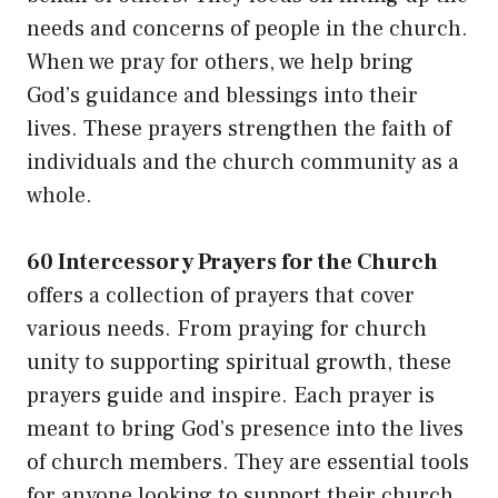
needs and concerns of people in the church.
When we pray for others, we help bring
God’s guidance and blessings into their
lives. These prayers strengthen the faith of
individuals and the church community as a
whole.
60 Intercessory Prayers for the Church
offers a collection of prayers that cover
various needs. From praying for church
unity to supporting spiritual growth, these
prayers guide and inspire. Each prayer is
meant to bring God’s presence into the lives
of church members. They are essential tools
for anyone looking to support their church