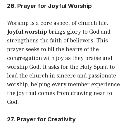
26. Prayer for Joyful Worship
Worship is a core aspect of church life.
Joyful worship
brings glory to God and
strengthens the faith of believers. This
prayer seeks to fill the hearts of the
congregation with joy as they praise and
worship God. It asks for the Holy Spirit to
lead the church in sincere and passionate
worship, helping every member experience
the joy that comes from drawing near to
God.
27. Prayer for Creativity