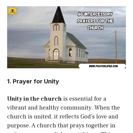
1. Prayer for Unity
Unity in the church
is essential for a
vibrant and healthy community. When the
church is united, it reflects God’s love and
purpose. A church that prays together in