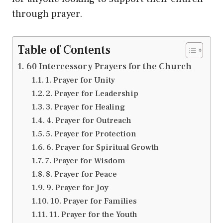
through prayer.
Table of Contents
60 Intercessory Prayers for the Church
1. Prayer for Unity
2. Prayer for Leadership
3. Prayer for Healing
4. Prayer for Outreach
5. Prayer for Protection
6. Prayer for Spiritual Growth
7. Prayer for Wisdom
8. Prayer for Peace
9. Prayer for Joy
10. Prayer for Families
11. Prayer for the Youth