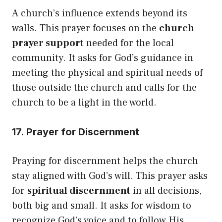
A church’s influence extends beyond its
walls. This prayer focuses on the
church
prayer support
needed for the local
community. It asks for God’s guidance in
meeting the physical and spiritual needs of
those outside the church and calls for the
church to be a light in the world.
17. Prayer for Discernment
Praying for discernment helps the church
stay aligned with God’s will. This prayer asks
for
spiritual discernment
in all decisions,
both big and small. It asks for wisdom to
recognize God’s voice and to follow His