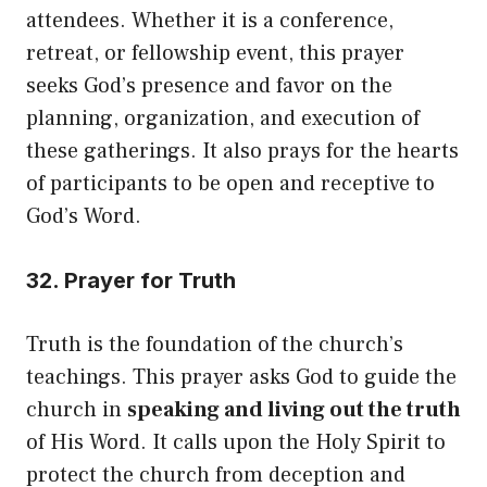
attendees. Whether it is a conference,
retreat, or fellowship event, this prayer
seeks God’s presence and favor on the
planning, organization, and execution of
these gatherings. It also prays for the hearts
of participants to be open and receptive to
God’s Word.
32. Prayer for Truth
Truth is the foundation of the church’s
teachings. This prayer asks God to guide the
church in
speaking and living out the truth
of His Word. It calls upon the Holy Spirit to
protect the church from deception and