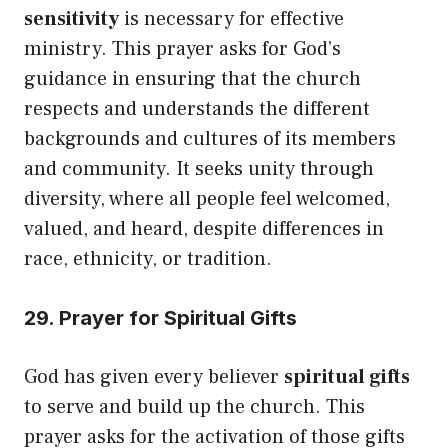
sensitivity
is necessary for effective
ministry. This prayer asks for God’s
guidance in ensuring that the church
respects and understands the different
backgrounds and cultures of its members
and community. It seeks unity through
diversity, where all people feel welcomed,
valued, and heard, despite differences in
race, ethnicity, or tradition.
29. Prayer for Spiritual Gifts
God has given every believer
spiritual gifts
to serve and build up the church. This
prayer asks for the activation of those gifts