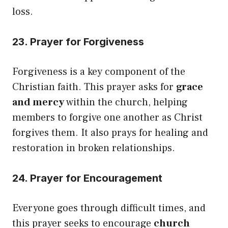
loss.
23. Prayer for Forgiveness
Forgiveness is a key component of the
Christian faith. This prayer asks for
grace
and mercy
within the church, helping
members to forgive one another as Christ
forgives them. It also prays for healing and
restoration in broken relationships.
24. Prayer for Encouragement
Everyone goes through difficult times, and
this prayer seeks to encourage
church