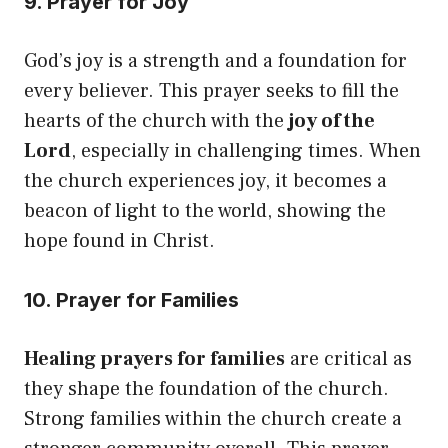
9. Prayer for Joy
God’s joy is a strength and a foundation for
every believer. This prayer seeks to fill the
hearts of the church with the
joy of the
Lord
, especially in challenging times. When
the church experiences joy, it becomes a
beacon of light to the world, showing the
hope found in Christ.
10. Prayer for Families
Healing prayers for families
are critical as
they shape the foundation of the church.
Strong families within the church create a