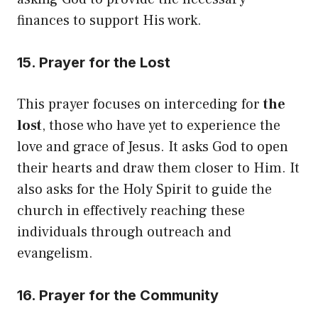
finances to support His work.
15. Prayer for the Lost
This prayer focuses on interceding for
the
lost
, those who have yet to experience the
love and grace of Jesus. It asks God to open
their hearts and draw them closer to Him. It
also asks for the Holy Spirit to guide the
church in effectively reaching these
individuals through outreach and
evangelism.
16. Prayer for the Community