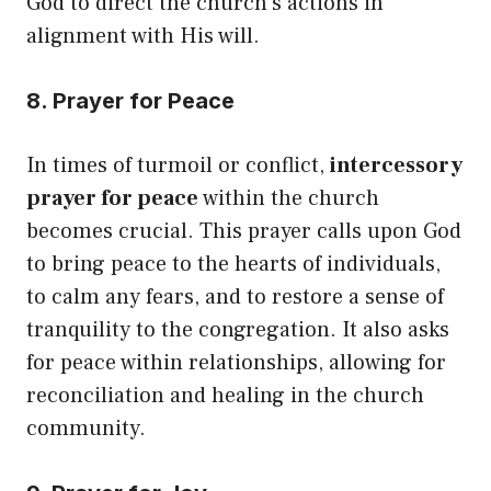
God to direct the church’s actions in
alignment with His will.
8. Prayer for Peace
In times of turmoil or conflict,
intercessory
prayer for peace
within the church
becomes crucial. This prayer calls upon God
to bring peace to the hearts of individuals,
to calm any fears, and to restore a sense of
tranquility to the congregation. It also asks
for peace within relationships, allowing for
reconciliation and healing in the church
community.