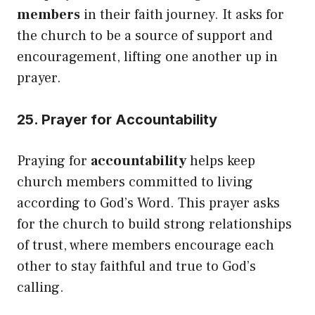
members
in their faith journey. It asks for
the church to be a source of support and
encouragement, lifting one another up in
prayer.
25. Prayer for Accountability
Praying for
accountability
helps keep
church members committed to living
according to God’s Word. This prayer asks
for the church to build strong relationships
of trust, where members encourage each
other to stay faithful and true to God’s
calling.