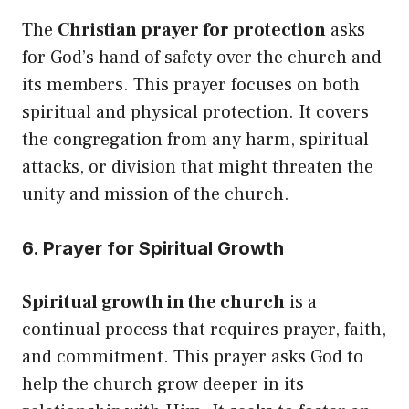
The
Christian prayer for protection
asks
for God’s hand of safety over the church and
its members. This prayer focuses on both
spiritual and physical protection. It covers
the congregation from any harm, spiritual
attacks, or division that might threaten the
unity and mission of the church.
6. Prayer for Spiritual Growth
Spiritual growth in the church
is a
continual process that requires prayer, faith,
and commitment. This prayer asks God to
help the church grow deeper in its