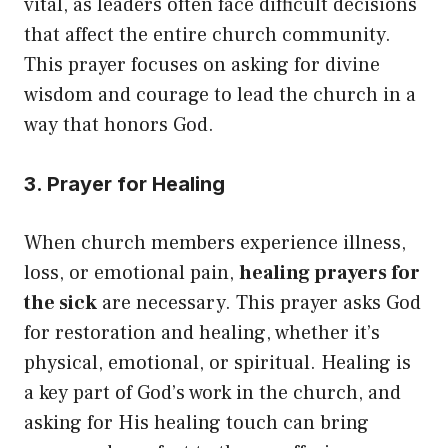
vital, as leaders often face difficult decisions
that affect the entire church community.
This prayer focuses on asking for divine
wisdom and courage to lead the church in a
way that honors God.
3. Prayer for Healing
When church members experience illness,
loss, or emotional pain,
healing prayers for
the sick
are necessary. This prayer asks God
for restoration and healing, whether it’s
physical, emotional, or spiritual. Healing is
a key part of God’s work in the church, and
asking for His healing touch can bring