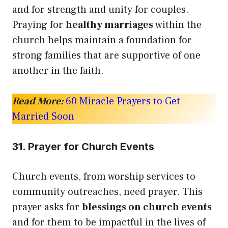
and for strength and unity for couples.
Praying for
healthy marriages
within the
church helps maintain a foundation for
strong families that are supportive of one
another in the faith.
Read More:
60 Miracle Prayers to Get
Married Soon
31. Prayer for Church Events
Church events, from worship services to
community outreaches, need prayer. This
prayer asks for
blessings on church events
and for them to be impactful in the lives of