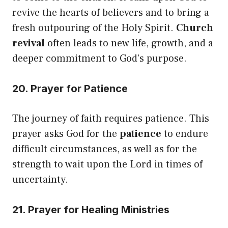
revive the hearts of believers and to bring a
fresh outpouring of the Holy Spirit.
Church
revival
often leads to new life, growth, and a
deeper commitment to God’s purpose.
20. Prayer for Patience
The journey of faith requires patience. This
prayer asks God for the
patience
to endure
difficult circumstances, as well as for the
strength to wait upon the Lord in times of
uncertainty.
21. Prayer for Healing Ministries