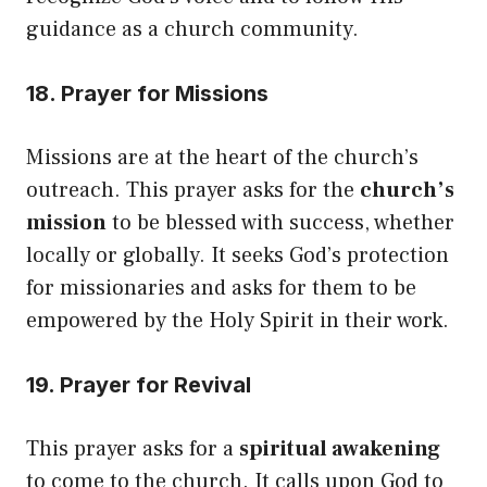
guidance as a church community.
18. Prayer for Missions
Missions are at the heart of the church’s
outreach. This prayer asks for the
church’s
mission
to be blessed with success, whether
locally or globally. It seeks God’s protection
for missionaries and asks for them to be
empowered by the Holy Spirit in their work.
19. Prayer for Revival
This prayer asks for a
spiritual awakening
to come to the church. It calls upon God to