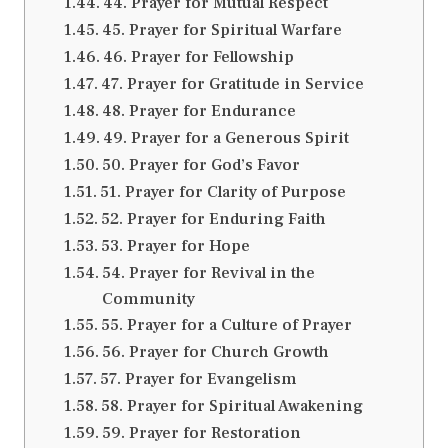
44. Prayer for Mutual Respect
45. Prayer for Spiritual Warfare
46. Prayer for Fellowship
47. Prayer for Gratitude in Service
48. Prayer for Endurance
49. Prayer for a Generous Spirit
50. Prayer for God’s Favor
51. Prayer for Clarity of Purpose
52. Prayer for Enduring Faith
53. Prayer for Hope
54. Prayer for Revival in the
Community
55. Prayer for a Culture of Prayer
56. Prayer for Church Growth
57. Prayer for Evangelism
58. Prayer for Spiritual Awakening
59. Prayer for Restoration