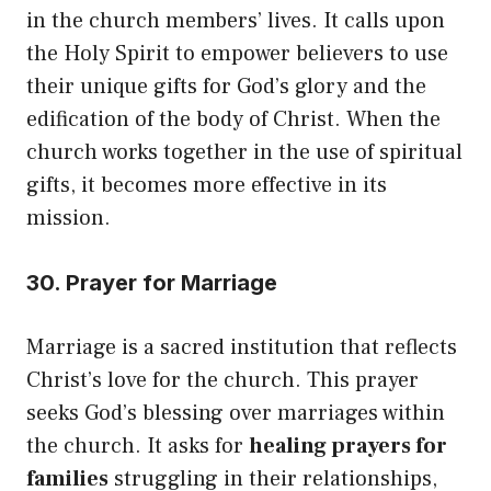
in the church members’ lives. It calls upon
the Holy Spirit to empower believers to use
their unique gifts for God’s glory and the
edification of the body of Christ. When the
church works together in the use of spiritual
gifts, it becomes more effective in its
mission.
30. Prayer for Marriage
Marriage is a sacred institution that reflects
Christ’s love for the church. This prayer
seeks God’s blessing over marriages within
the church. It asks for
healing prayers for
families
struggling in their relationships,