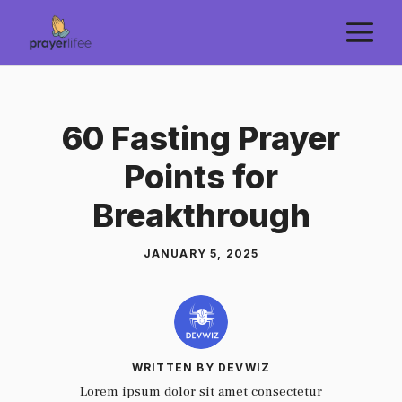
Skip
M
to
content
60 Fasting Prayer
Points for
Breakthrough
JANUARY 5, 2025
WRITTEN BY DEVWIZ
Lorem ipsum dolor sit amet consectetur