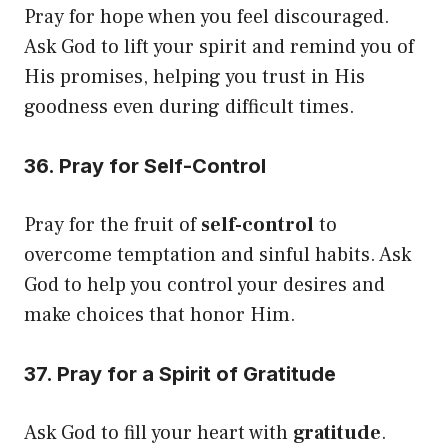
Pray for hope when you feel discouraged.
Ask God to lift your spirit and remind you of
His promises, helping you trust in His
goodness even during difficult times.
36. Pray for Self-Control
Pray for the fruit of
self-control
to
overcome temptation and sinful habits. Ask
God to help you control your desires and
make choices that honor Him.
37. Pray for a Spirit of Gratitude
Ask God to fill your heart with
gratitude
.