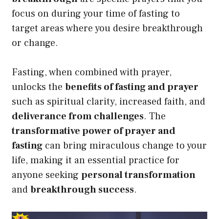
focus on during your time of fasting to
target areas where you desire breakthrough
or change.
Fasting, when combined with prayer,
unlocks the
benefits of fasting and prayer
such as spiritual clarity, increased faith, and
deliverance from challenges
. The
transformative power of prayer and
fasting
can bring miraculous change to your
life, making it an essential practice for
anyone seeking
personal transformation
and
breakthrough success
.