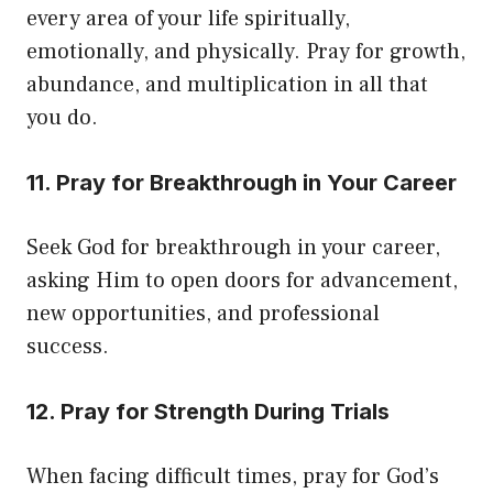
every area of your life spiritually,
emotionally, and physically. Pray for growth,
abundance, and multiplication in all that
you do.
11. Pray for Breakthrough in Your Career
Seek God for breakthrough in your career,
asking Him to open doors for advancement,
new opportunities, and professional
success.
12. Pray for Strength During Trials
When facing difficult times, pray for God’s