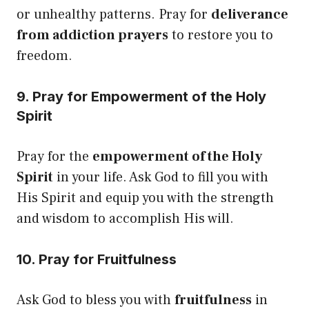
or unhealthy patterns. Pray for
deliverance
from addiction prayers
to restore you to
freedom.
9. Pray for Empowerment of the Holy
Spirit
Pray for the
empowerment of the Holy
Spirit
in your life. Ask God to fill you with
His Spirit and equip you with the strength
and wisdom to accomplish His will.
10. Pray for Fruitfulness
Ask God to bless you with
fruitfulness
in