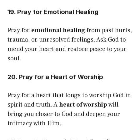
19. Pray for Emotional Healing
Pray for
emotional healing
from past hurts,
trauma, or unresolved feelings. Ask God to
mend your heart and restore peace to your
soul.
20. Pray for a Heart of Worship
Pray for a heart that longs to worship God in
spirit and truth. A
heart of worship
will
bring you closer to God and deepen your
intimacy with Him.