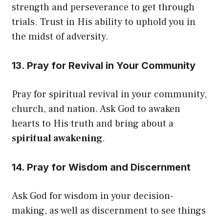
strength and perseverance to get through
trials. Trust in His ability to uphold you in
the midst of adversity.
13. Pray for Revival in Your Community
Pray for spiritual revival in your community,
church, and nation. Ask God to awaken
hearts to His truth and bring about a
spiritual awakening
.
14. Pray for Wisdom and Discernment
Ask God for wisdom in your decision-
making, as well as discernment to see things