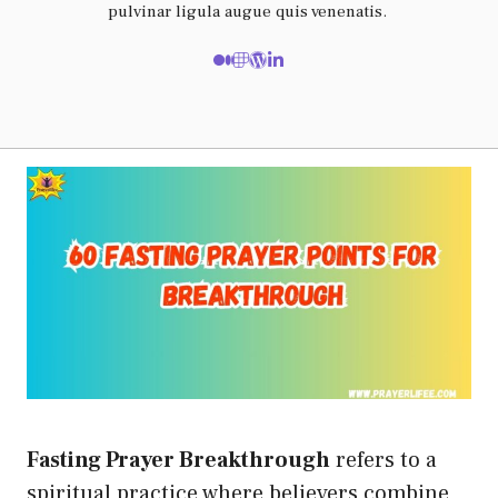
pulvinar ligula augue quis venenatis.
Fasting Prayer Breakthrough
refers to a
spiritual practice where believers combine