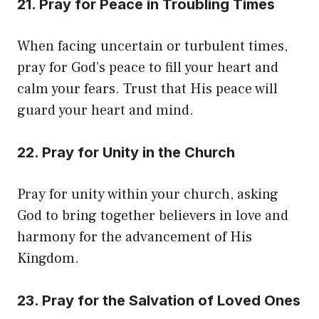
21. Pray for Peace in Troubling Times
When facing uncertain or turbulent times,
pray for God’s peace to fill your heart and
calm your fears. Trust that His peace will
guard your heart and mind.
22. Pray for Unity in the Church
Pray for unity within your church, asking
God to bring together believers in love and
harmony for the advancement of His
Kingdom.
23. Pray for the Salvation of Loved Ones