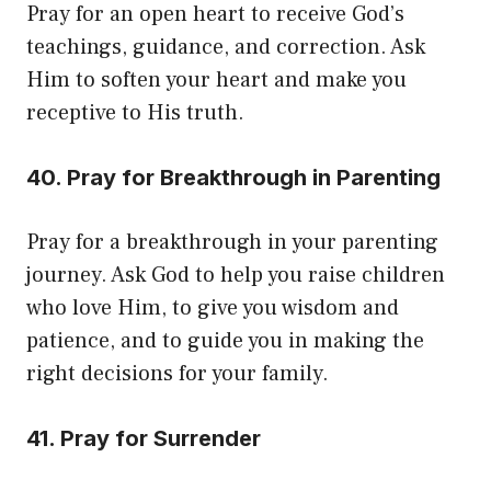
Pray for an open heart to receive God’s
teachings, guidance, and correction. Ask
Him to soften your heart and make you
receptive to His truth.
40. Pray for Breakthrough in Parenting
Pray for a breakthrough in your parenting
journey. Ask God to help you raise children
who love Him, to give you wisdom and
patience, and to guide you in making the
right decisions for your family.
41. Pray for Surrender