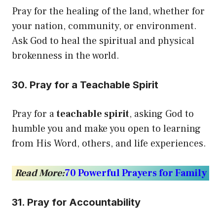
Pray for the healing of the land, whether for
your nation, community, or environment.
Ask God to heal the spiritual and physical
brokenness in the world.
30. Pray for a Teachable Spirit
Pray for a
teachable spirit
, asking God to
humble you and make you open to learning
from His Word, others, and life experiences.
Read More:
70 Powerful Prayers for Family
31. Pray for Accountability