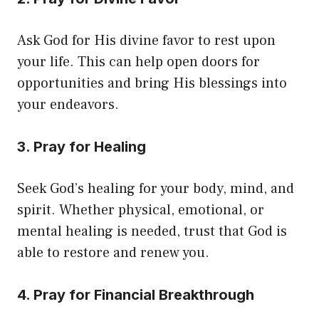
Ask God for His divine favor to rest upon
your life. This can help open doors for
opportunities and bring His blessings into
your endeavors.
3. Pray for Healing
Seek God’s healing for your body, mind, and
spirit. Whether physical, emotional, or
mental healing is needed, trust that God is
able to restore and renew you.
4. Pray for Financial Breakthrough