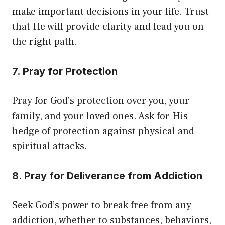
make important decisions in your life. Trust
that He will provide clarity and lead you on
the right path.
7. Pray for Protection
Pray for God’s protection over you, your
family, and your loved ones. Ask for His
hedge of protection against physical and
spiritual attacks.
8. Pray for Deliverance from Addiction
Seek God’s power to break free from any
addiction, whether to substances, behaviors,