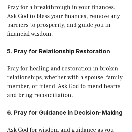
Pray for a breakthrough in your finances.
Ask God to bless your finances, remove any
barriers to prosperity, and guide you in
financial wisdom.
5. Pray for Relationship Restoration
Pray for healing and restoration in broken
relationships, whether with a spouse, family
member, or friend. Ask God to mend hearts
and bring reconciliation.
6. Pray for Guidance in Decision-Making
Ask God for wisdom and guidance as you