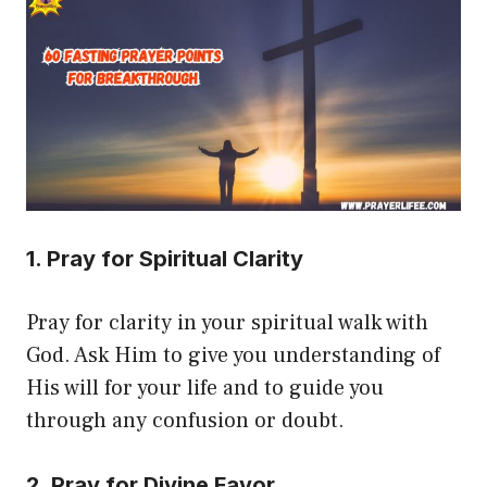
1. Pray for Spiritual Clarity
Pray for clarity in your spiritual walk with
God. Ask Him to give you understanding of
His will for your life and to guide you
through any confusion or doubt.
2. Pray for Divine Favor