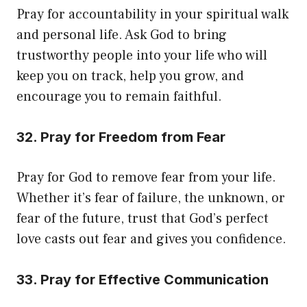
Pray for accountability in your spiritual walk
and personal life. Ask God to bring
trustworthy people into your life who will
keep you on track, help you grow, and
encourage you to remain faithful.
32. Pray for Freedom from Fear
Pray for God to remove fear from your life.
Whether it’s fear of failure, the unknown, or
fear of the future, trust that God’s perfect
love casts out fear and gives you confidence.
33. Pray for Effective Communication