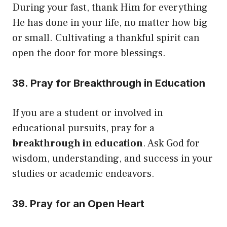
During your fast, thank Him for everything
He has done in your life, no matter how big
or small. Cultivating a thankful spirit can
open the door for more blessings.
38. Pray for Breakthrough in Education
If you are a student or involved in
educational pursuits, pray for a
breakthrough in education
. Ask God for
wisdom, understanding, and success in your
studies or academic endeavors.
39. Pray for an Open Heart