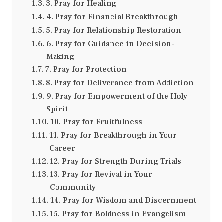
3. Pray for Healing
4. Pray for Financial Breakthrough
5. Pray for Relationship Restoration
6. Pray for Guidance in Decision-
Making
7. Pray for Protection
8. Pray for Deliverance from Addiction
9. Pray for Empowerment of the Holy
Spirit
10. Pray for Fruitfulness
11. Pray for Breakthrough in Your
Career
12. Pray for Strength During Trials
13. Pray for Revival in Your
Community
14. Pray for Wisdom and Discernment
15. Pray for Boldness in Evangelism