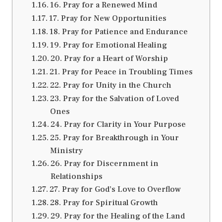
16. Pray for a Renewed Mind
17. Pray for New Opportunities
18. Pray for Patience and Endurance
19. Pray for Emotional Healing
20. Pray for a Heart of Worship
21. Pray for Peace in Troubling Times
22. Pray for Unity in the Church
23. Pray for the Salvation of Loved
Ones
24. Pray for Clarity in Your Purpose
25. Pray for Breakthrough in Your
Ministry
26. Pray for Discernment in
Relationships
27. Pray for God’s Love to Overflow
28. Pray for Spiritual Growth
29. Pray for the Healing of the Land