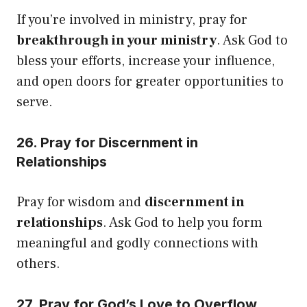
If you’re involved in ministry, pray for
breakthrough in your ministry
. Ask God to
bless your efforts, increase your influence,
and open doors for greater opportunities to
serve.
26. Pray for Discernment in
Relationships
Pray for wisdom and
discernment in
relationships
. Ask God to help you form
meaningful and godly connections with
others.
27. Pray for God’s Love to Overflow