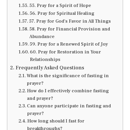
55. Pray for a Spirit of Hope
56. Pray for Spiritual Healing
57. Pray for God’s Favor in All Things
58. Pray for Financial Provision and
Abundance
59. Pray for a Renewed Spirit of Joy
60. Pray for Restoration in Your
Relationships
Frequently Asked Questions
What is the significance of fasting in
prayer?
How do I effectively combine fasting
and prayer?
Can anyone participate in fasting and
prayer?
How long should I fast for
breakthroughs?