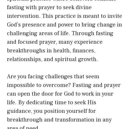
fasting with prayer to seek divine
intervention. This practice is meant to invite
God’s presence and power to bring change in
challenging areas of life. Through fasting
and focused prayer, many experience
breakthroughs in health, finances,
relationships, and spiritual growth.
Are you facing challenges that seem
impossible to overcome? Fasting and prayer
can open the door for God to work in your
life. By dedicating time to seek His
guidance, you position yourself for
breakthrough and transformation in any
area of need.