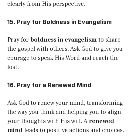
clearly from His perspective.
15. Pray for Boldness in Evangelism
Pray for
boldness in evangelism
to share
the gospel with others. Ask God to give you
courage to speak His Word and reach the
lost.
16. Pray for a Renewed Mind
Ask God to renew your mind, transforming
the way you think and helping you to align
your thoughts with His will. A
renewed
mind
leads to positive actions and choices.