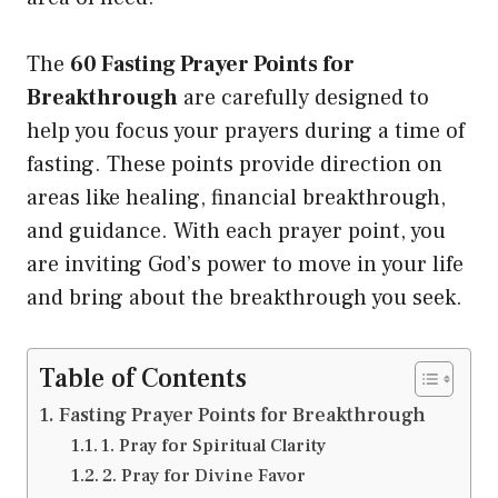
The
60 Fasting Prayer Points for
Breakthrough
are carefully designed to
help you focus your prayers during a time of
fasting. These points provide direction on
areas like healing, financial breakthrough,
and guidance. With each prayer point, you
are inviting God’s power to move in your life
and bring about the breakthrough you seek.
Table of Contents
Fasting Prayer Points for Breakthrough
1. Pray for Spiritual Clarity
2. Pray for Divine Favor