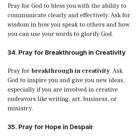
Pray for God to bless you with the ability to
communicate clearly and effectively. Ask for
wisdom in how you speak to others and how
you can use your words to glorify God.
34. Pray for Breakthrough in Creativity
Pray for
breakthrough in creativity
. Ask
God to inspire you and give you new ideas,
especially if you are involved in creative
endeavors like writing, art, business, or
ministry.
35. Pray for Hope in Despair