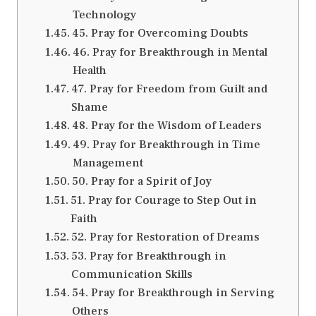
Technology
45. Pray for Overcoming Doubts
46. Pray for Breakthrough in Mental
Health
47. Pray for Freedom from Guilt and
Shame
48. Pray for the Wisdom of Leaders
49. Pray for Breakthrough in Time
Management
50. Pray for a Spirit of Joy
51. Pray for Courage to Step Out in
Faith
52. Pray for Restoration of Dreams
53. Pray for Breakthrough in
Communication Skills
54. Pray for Breakthrough in Serving
Others