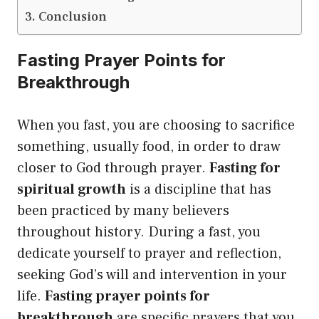
Conclusion
Fasting Prayer Points for
Breakthrough
When you fast, you are choosing to sacrifice
something, usually food, in order to draw
closer to God through prayer.
Fasting for
spiritual growth
is a discipline that has
been practiced by many believers
throughout history. During a fast, you
dedicate yourself to prayer and reflection,
seeking God’s will and intervention in your
life.
Fasting prayer points for
breakthrough
are specific prayers that you