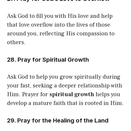
Ask God to fill you with His love and help
that love overflow into the lives of those
around you, reflecting His compassion to
others.
28. Pray for Spiritual Growth
Ask God to help you grow spiritually during
your fast, seeking a deeper relationship with
Him. Prayer for
spiritual growth
helps you
develop a mature faith that is rooted in Him.
29. Pray for the Healing of the Land