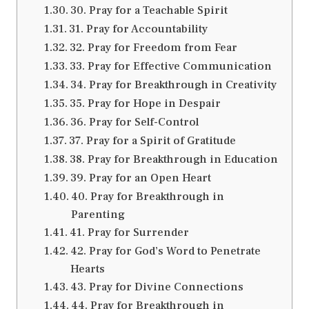
30. Pray for a Teachable Spirit
31. Pray for Accountability
32. Pray for Freedom from Fear
33. Pray for Effective Communication
34. Pray for Breakthrough in Creativity
35. Pray for Hope in Despair
36. Pray for Self-Control
37. Pray for a Spirit of Gratitude
38. Pray for Breakthrough in Education
39. Pray for an Open Heart
40. Pray for Breakthrough in
Parenting
41. Pray for Surrender
42. Pray for God’s Word to Penetrate
Hearts
43. Pray for Divine Connections
44. Pray for Breakthrough in