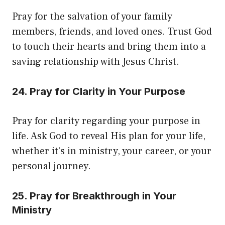
Pray for the salvation of your family
members, friends, and loved ones. Trust God
to touch their hearts and bring them into a
saving relationship with Jesus Christ.
24. Pray for Clarity in Your Purpose
Pray for clarity regarding your purpose in
life. Ask God to reveal His plan for your life,
whether it’s in ministry, your career, or your
personal journey.
25. Pray for Breakthrough in Your
Ministry