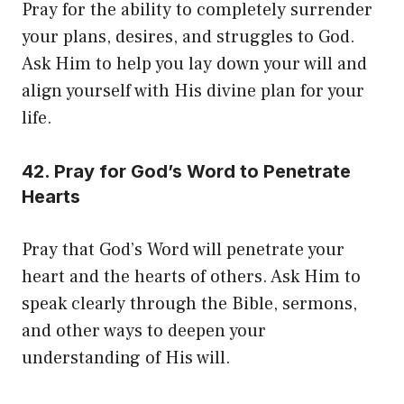
Pray for the ability to completely surrender
your plans, desires, and struggles to God.
Ask Him to help you lay down your will and
align yourself with His divine plan for your
life.
42. Pray for God’s Word to Penetrate
Hearts
Pray that God’s Word will penetrate your
heart and the hearts of others. Ask Him to
speak clearly through the Bible, sermons,
and other ways to deepen your
understanding of His will.