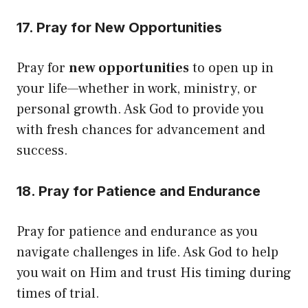
17. Pray for New Opportunities
Pray for
new opportunities
to open up in
your life—whether in work, ministry, or
personal growth. Ask God to provide you
with fresh chances for advancement and
success.
18. Pray for Patience and Endurance
Pray for patience and endurance as you
navigate challenges in life. Ask God to help
you wait on Him and trust His timing during
times of trial.