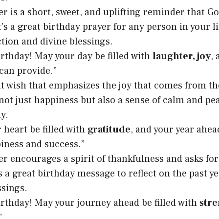
r is a short, sweet, and uplifting reminder that God
t’s a great birthday prayer for any person in your l
ction and divine blessings.
rthday! May your day be filled with
laughter, joy
,
can provide.”
lt wish that emphasizes the joy that comes from th
not just happiness but also a sense of calm and pe
y.
 heart be filled with
gratitude
, and your year ahea
iness and success.”
er encourages a spirit of thankfulness and asks for
’s a great birthday message to reflect on the past y
sings.
rthday! May your journey ahead be filled with
str
”