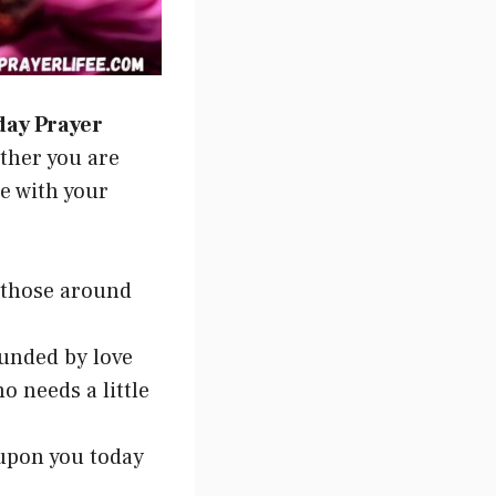
day Prayer
ether you are
te with your
 those around
ounded by love
o needs a little
 upon you today