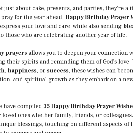
 just about cake, presents, and parties; they’re a t
 pray for the year ahead.
Happy Birthday Prayer 
 express your love and care, while also sending
ble
o those who are celebrating another year of life.
ay prayers
allows you to deepen your connection w
ing their spirits and reminding them of God’s love. 
th
,
happiness
, or
success
, these wishes can beco
ion, and spiritual growth as they embark on a new
 we have compiled
35 Happy Birthday Prayer Wishe
 loved ones whether family, friends, or colleagues
unique blessings, touching on different aspects of l
h
to
success
and
peace
.