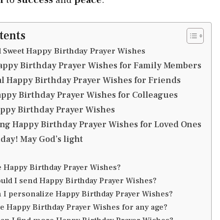
tents
d Sweet Happy Birthday Prayer Wishes
appy Birthday Prayer Wishes for Family Members
al Happy Birthday Prayer Wishes for Friends
appy Birthday Prayer Wishes for Colleagues
appy Birthday Prayer Wishes
g Happy Birthday Prayer Wishes for Loved Ones
day! May God’s light
e Happy Birthday Prayer Wishes?
uld I send Happy Birthday Prayer Wishes?
 I personalize Happy Birthday Prayer Wishes?
se Happy Birthday Prayer Wishes for any age?