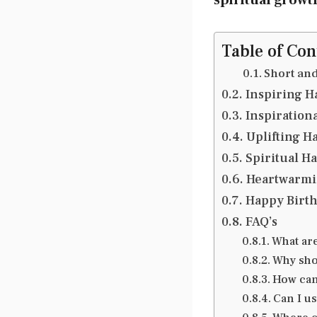
Table of Con
Short an
Inspiring H
Inspiration
Uplifting H
Spiritual H
Heartwarmin
Happy Birth
FAQ’s
What ar
Why sho
How can
Can I u