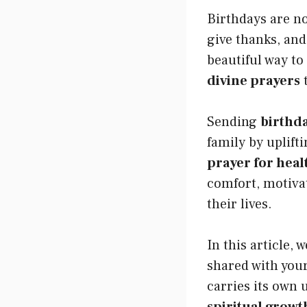
Birthdays are not
give thanks, and
beautiful way to
divine prayers
t
Sending
birthd
family by uplift
prayer for heal
comfort, motivat
their lives.
In this article,
shared with your
carries its own 
spiritual growt