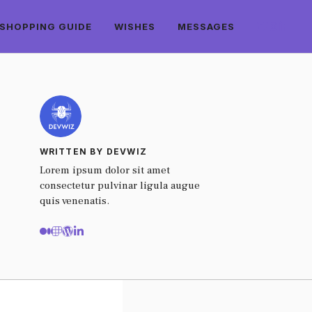
SHOPPING GUIDE
WISHES
MESSAGES
WRITTEN BY DEVWIZ
Lorem ipsum dolor sit amet
consectetur pulvinar ligula augue
quis venenatis.