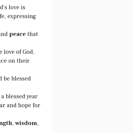
’s love is
ife, expressing
 and
peace
that
e love of God,
ace on their
d be blessed
 a blessed year
ear and hope for
ength
,
wisdom
,