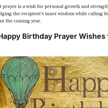
t prayer is a wish for personal growth and strengt
ging the recipient’s inner wisdom while calling f
t the coming year.
 Happy Birthday Prayer Wishes 