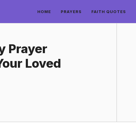
HOME
PRAYERS
FAITH QUOTES
y Prayer
Your Loved