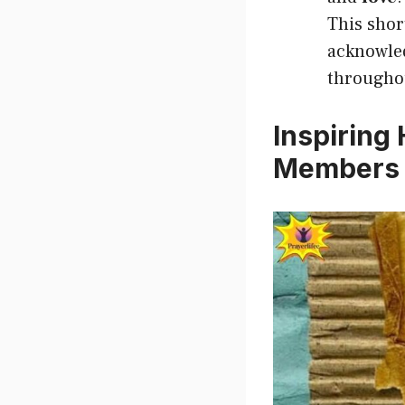
This shor
acknowled
throughou
Inspiring
Members