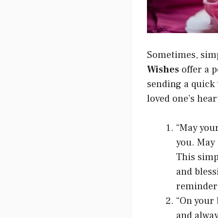
Sometimes, simp
Wishes
offer a 
sending a quick 
loved one’s hear
“May your
you. May 
This simp
and bless
reminder 
“On your 
and alway