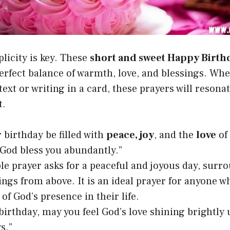
licity is key. These
short and sweet Happy Birth
perfect balance of warmth, love, and blessings. Wh
text or writing in a card, these prayers will resona
t.
 birthday be filled with
peace, joy
, and the
love
of
God bless you abundantly.”
le prayer asks for a peaceful and joyous day, surr
ings from above. It is an ideal prayer for anyone wh
of God’s presence in their life.
birthday, may you feel God’s love shining brightly
s.”