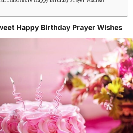
an I find more Happy Birthday Prayer Wishes?
weet Happy Birthday Prayer Wishes