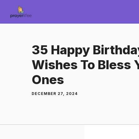
Skip
to
content
35 Happy Birthda
Wishes To Bless 
Ones
DECEMBER 27, 2024