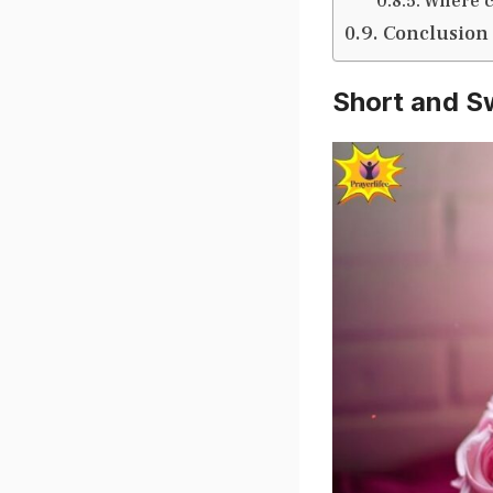
Where c
Conclusion
Short and S