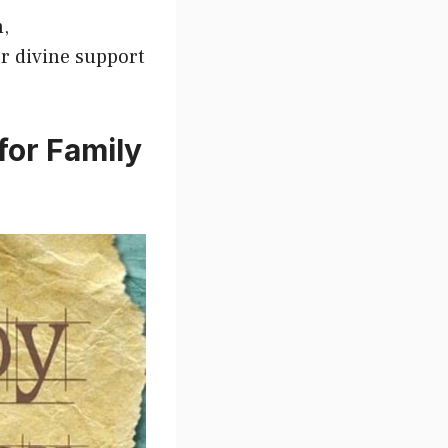
h,
or divine support
for Family