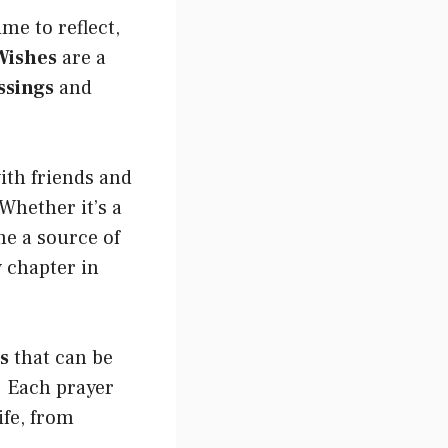
ime to reflect,
Wishes
are a
ssings
and
ith friends and
Whether it’s a
me a source of
 chapter in
s
that can be
. Each prayer
ife, from