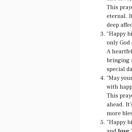
This praye
eternal. I
deep affe
“Happy bi
only God 
A heartfe
bringing 
special da
“May your
with happ
This pray
ahead. It
more bles
“Happy bi
and
love
.