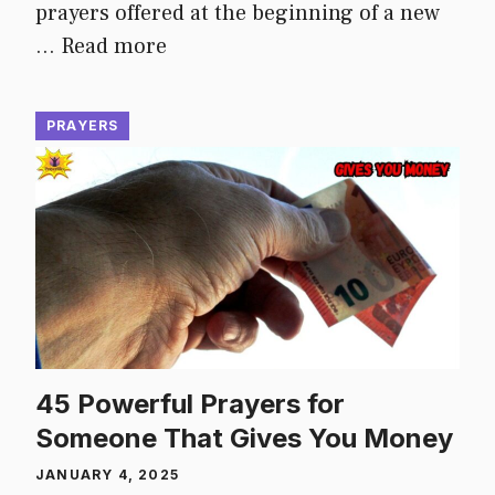
prayers offered at the beginning of a new
…
Read more
PRAYERS
45 Powerful Prayers for
Someone That Gives You Money
JANUARY 4, 2025