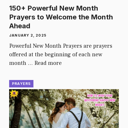
150+ Powerful New Month
Prayers to Welcome the Month
Ahead
JANUARY 2, 2025
Powerful New Month Prayers are prayers
offered at the beginning of each new
month …
Read more
PRAYERS