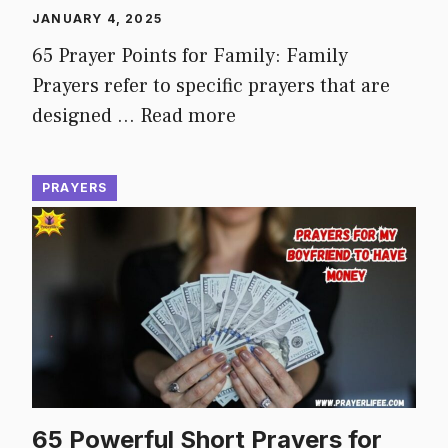
JANUARY 4, 2025
65 Prayer Points for Family: Family
Prayers refer to specific prayers that are
designed …
Read more
PRAYERS
65 Powerful Short Prayers for