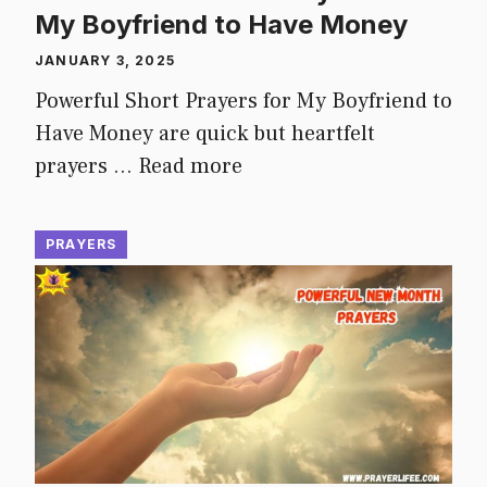
My Boyfriend to Have Money
JANUARY 3, 2025
Powerful Short Prayers for My Boyfriend to
Have Money are quick but heartfelt
prayers …
Read more
PRAYERS