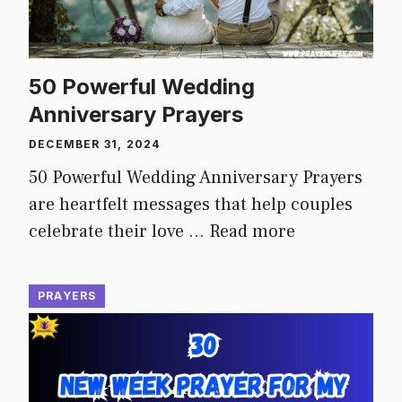
50 Powerful Wedding
Anniversary Prayers
DECEMBER 31, 2024
50 Powerful Wedding Anniversary Prayers
are heartfelt messages that help couples
celebrate their love …
Read more
PRAYERS