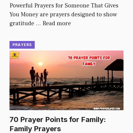
Powerful Prayers for Someone That Gives
You Money are prayers designed to show
gratitude …
Read more
PRAYERS
70 Prayer Points for Family:
Family Prayers