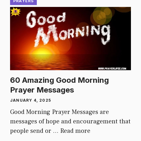
PRAYERS
60 Amazing Good Morning
Prayer Messages
JANUARY 4, 2025
Good Morning Prayer Messages are
messages of hope and encouragement that
people send or …
Read more