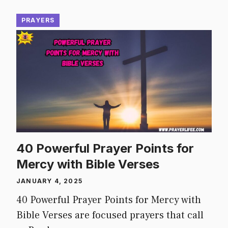
PRAYERS
40 Powerful Prayer Points for
Mercy with Bible Verses
JANUARY 4, 2025
40 Powerful Prayer Points for Mercy with
Bible Verses are focused prayers that call