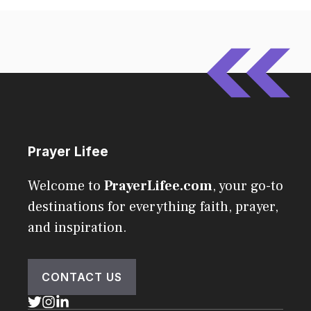
Prayer Lifee
Welcome to
PrayerLifee.com
, your go-to
destinations for everything faith, prayer,
and inspiration.
CONTACT US