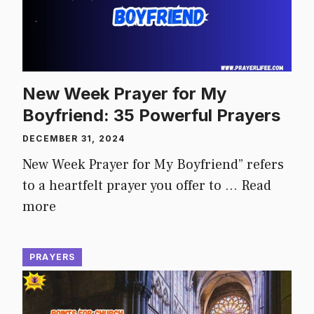
New Week Prayer for My
Boyfriend: 35 Powerful Prayers
DECEMBER 31, 2024
New Week Prayer for My Boyfriend” refers
to a heartfelt prayer you offer to …
Read
more
PRAYERS