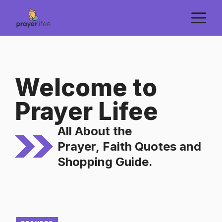
Skip
M
to
content
Welcome to
Prayer Lifee
All About the
Prayer,
Faith Quotes
and
Shopping Guide.