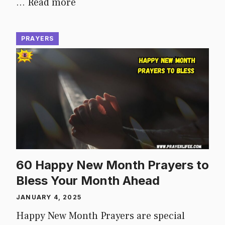
…
Read more
PRAYERS
60 Happy New Month Prayers to
Bless Your Month Ahead
JANUARY 4, 2025
Happy New Month Prayers are special