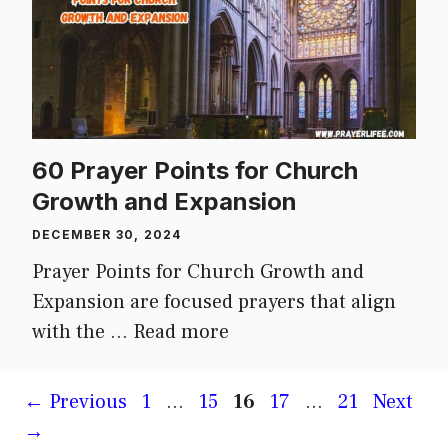
60 Prayer Points for Church
Growth and Expansion
DECEMBER 30, 2024
Prayer Points for Church Growth and
Expansion are focused prayers that align
with the …
Read more
Page
Page
Page
Page
Page
←
Previous
1
…
15
16
17
…
21
Next
→