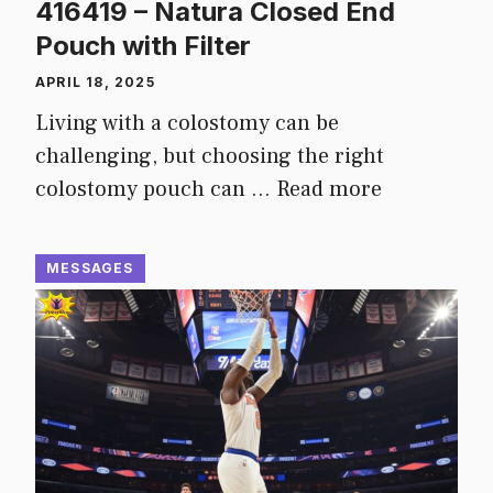
416419 – Natura Closed End
Pouch with Filter
APRIL 18, 2025
Living with a colostomy can be
challenging, but choosing the right
colostomy pouch can …
Read more
MESSAGES