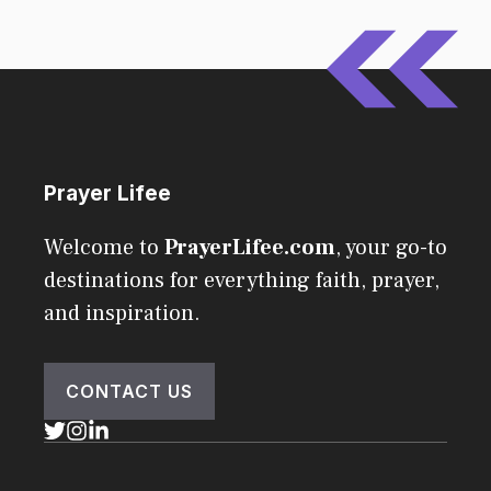
Prayer Lifee
Welcome to
PrayerLifee.com
, your go-to
destinations for everything faith, prayer,
and inspiration.
CONTACT US