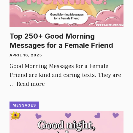
Top 250+ Good Morning
Messages for a Female Friend
APRIL 16, 2025
Good Morning Messages for a Female
Friend are kind and caring texts. They are
…
Read more
MESSAGES