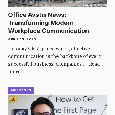
Office AvstarNews:
Transforming Modern
Workplace Communication
APRIL 19, 2025
In today’s fast-paced world, effective
communication is the backbone of every
successful business. Companies …
Read
more
MESSAGES