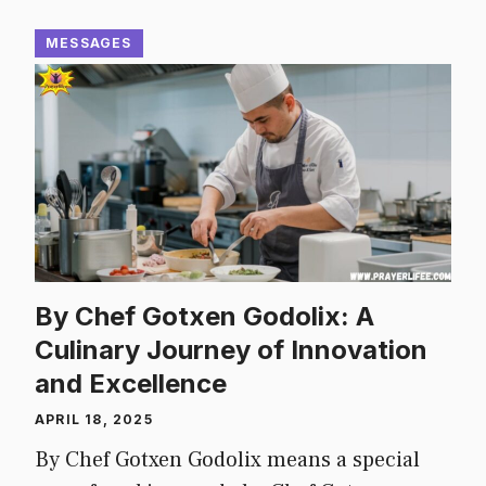
MESSAGES
By Chef Gotxen Godolix: A
Culinary Journey of Innovation
and Excellence
APRIL 18, 2025
By Chef Gotxen Godolix means a special