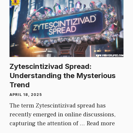
Zytescintizivad Spread:
Understanding the Mysterious
Trend
APRIL 18, 2025
The term Zytescintizivad spread has
recently emerged in online discussions,
capturing the attention of …
Read more