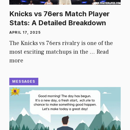
Knicks vs 76ers Match Player
Stats: A Detailed Breakdown
APRIL 17, 2025
The Knicks vs 76ers rivalry is one of the
most exciting matchups in the …
Read
more
MESSAGES