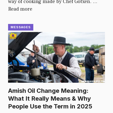
way of cooking made by Chef Gotxen. …
Read more
MESSAGES
Amish Oil Change Meaning:
What It Really Means & Why
People Use the Term in 2025