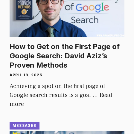
How to Get on the First Page of
Google Search: David Aziz’s
Proven Methods
APRIL 18, 2025
Achieving a spot on the first page of
Google search results is a goal …
Read
more
MESSAGES