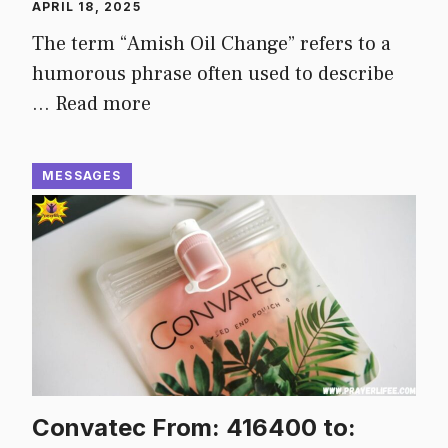
APRIL 18, 2025
The term “Amish Oil Change” refers to a
humorous phrase often used to describe
…
Read more
MESSAGES
Convatec From: 416400 to: