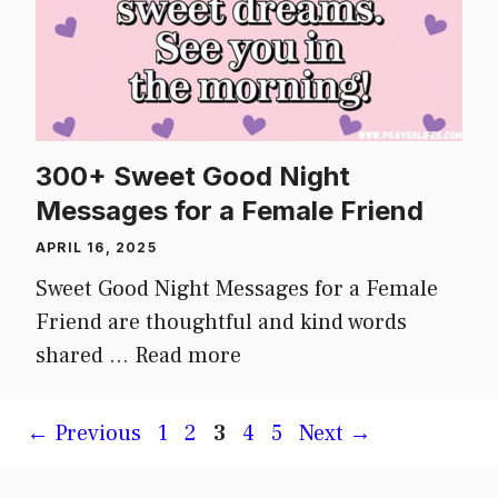
300+ Sweet Good Night
Messages for a Female Friend
APRIL 16, 2025
Sweet Good Night Messages for a Female
Friend are thoughtful and kind words
shared …
Read more
Page
Page
Page
Page
Page
←
Previous
1
2
3
4
5
Next
→