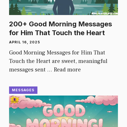
200+ Good Morning Messages
for Him That Touch the Heart
APRIL 16, 2025
Good Morning Messages for Him That
Touch the Heart are sweet, meaningful
messages sent …
Read more
MESSAGES